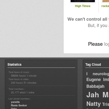
High Times
rocke
We can't control all
But, if you
Please
lo
Statistics
Tag Cloud
Total hours of music :
I neurolog
58694 hours 1 minute
Eugene
Im
Total hours of video :
240 hours 51 minutes
Babbajah
Total members :
Jah M
20,177
1
which
online
Last joined members :
Natty
yannifa
Tri
Roots Seeker
Oskr