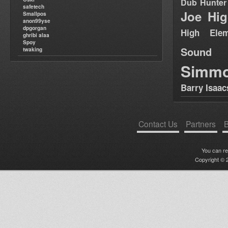
Dub Hunter
safetech
Joe Hig
Smallpos
anon99yse
dpgorgan
High Elem
ghribi alaa
Spoy
Sound
twaking
Simm
Barry Isaac
Contact Us
Partners
B
You can r
Copyright © 2