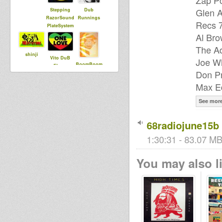
Zap Po
Glen A
Stepping
Dub
RazorSound
Runnings
Recs 7
PlateSystem
Al Bro
The Ad
shinji
Vito DuB
Joe Wh
BoomBoom
Flowa
Don Pr
Collective
Max Ed
echotone
See mor
I an I
68radiojune15b
1:30:31 - 83.07 MB
You may also li