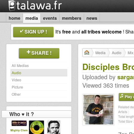
home
media
events
members
news
SIGN UP !
It's
free
and
all tribes welcome
! Sh
SHARE !
Media
Audio
Mix
Disciples Br
All Medias
Audio
Uploaded by
sarga
Video
Viewed 363 times
Picture
Other
Play a
Related dat
Artists :
Who ♥ it ?
Total length
Total Size :
Mighty Clem