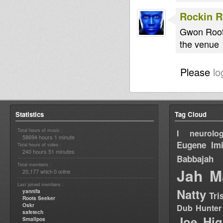
Rockin 
Gwon Rooti
the venue
Please
lo
Statistics
Tag Cloud
Total hours of music :
I neurolog
58694 hours 1 minute
Eugene
Im
Total hours of video :
240 hours 51 minutes
Babbajah
Total members :
Jah M
20,177
0
which
online
Last joined members :
Natty
yannifa
Tri
Roots Seeker
Oskr
Dub Hunter
safetech
Joe Hig
Smallpos