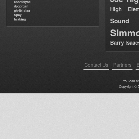
anon99yse
dpgorgan
High Elem
ghribi alaa
Spoy
Sound
twaking
Simm
Barry Isaac
Contact Us
Partners
B
You can r
Copyright © 2