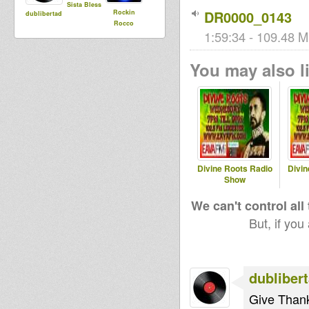
Sista Bless
DR0000_0143
Rockin
dublibertad
Rocco
1:59:34 - 109.48 M
You may also li
Divine Roots Radio
Divin
Show
We can't control all
But, if you
dubliber
Give Than