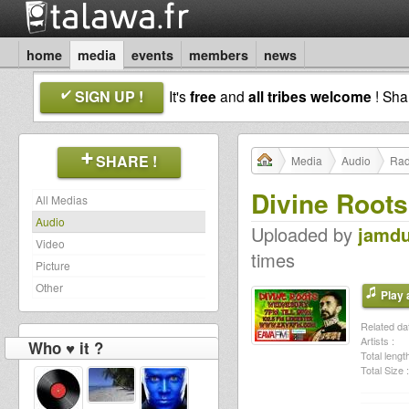
home
media
events
members
news
SIGN UP !
It's
free
and
all tribes welcome
! Sh
SHARE !
Media
Audio
Rad
Divine Root
All Medias
Audio
Uploaded by
jamd
Video
times
Picture
Other
Play a
Related dat
Artists :
Who ♥ it ?
Total length
Total Size :