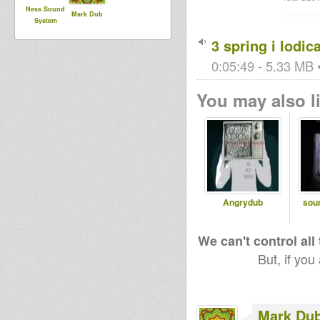
Ness Sound
Mark Dub
System
3 spring i lodic
0:05:49 - 5.33 MB •
You may also li
Angrydub
sou
We can't control all
But, if you
Mark Du