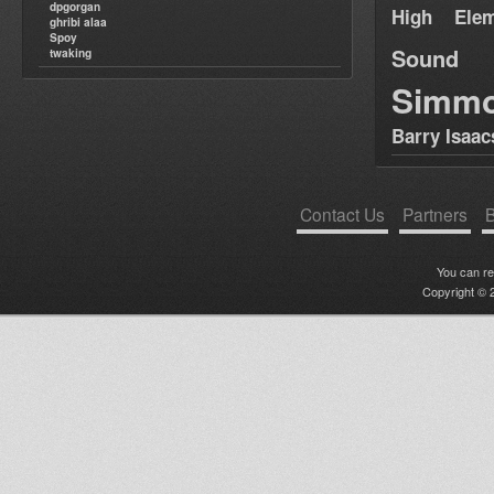
dpgorgan
High Elem
ghribi alaa
Spoy
Sound
twaking
Simm
Barry Isaac
Contact Us
Partners
B
You can r
Copyright © 2