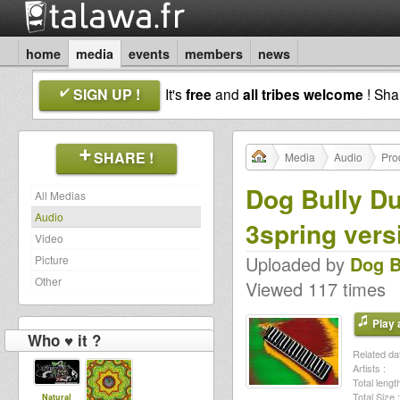
home
media
events
members
news
SIGN UP !
It's
free
and
all tribes welcome
! Sh
SHARE !
Media
Audio
Pro
Dog Bully Du
All Medias
Audio
3spring vers
Video
Uploaded by
Dog B
Picture
Other
Viewed 117 times
Play a
Who ♥ it ?
Related dat
Artists :
Total length
Total Size :
Natural