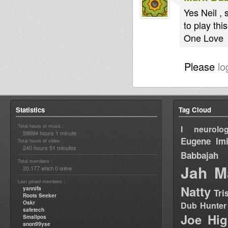
Yes Neil ,
to play thi
One Love
Please
lo
Statistics
Tag Cloud
Total hours of music :
I neurolog
58694 hours 1 minute
Eugene
Im
Total hours of video :
240 hours 51 minutes
Babbajah
Total members :
Jah M
20,177
0
which
online
Last joined members :
Natty
yannifa
Tri
Roots Seeker
Oskr
Dub Hunter
safetech
Joe Hig
Smallpos
anon99yse