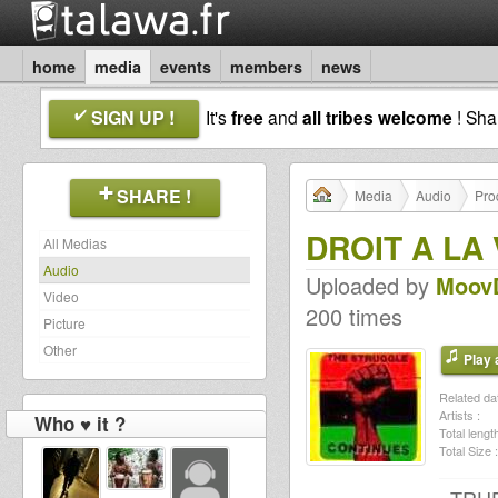
home
media
events
members
news
SIGN UP !
It's
free
and
all tribes welcome
! Sh
SHARE !
Media
Audio
Pro
DROIT A LA 
All Medias
Audio
Uploaded by
Moov
Video
200 times
Picture
Other
Play a
Related dat
Artists :
Who ♥ it ?
Total length
Total Size :