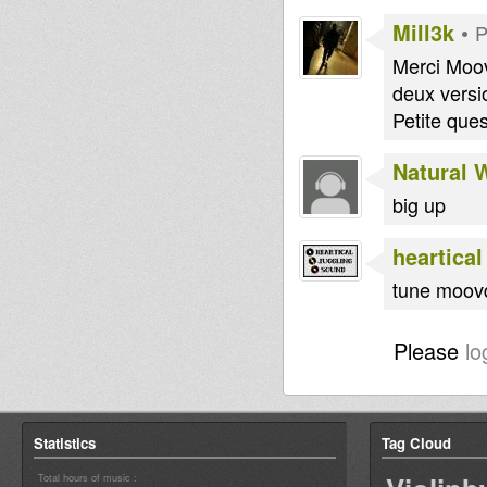
Mill3k
•
P
Merci Moov
deux versi
Petite que
Natural 
big up
heartical
tune moov
Please
lo
Statistics
Tag Cloud
Total hours of music :