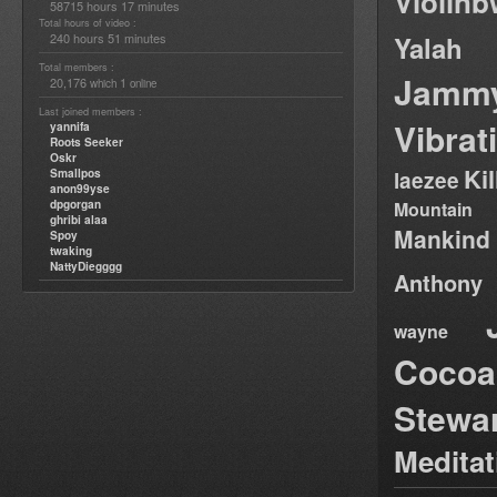
Violin
58715 hours 17 minutes
Total hours of video :
240 hours 51 minutes
Yalah
Total members :
Jamm
20,176
1
which
online
Last joined members :
Vibrat
yannifa
Roots Seeker
Oskr
Ki
Smallpos
laezee
anon99yse
dpgorgan
Mountain
ghribi alaa
Mankind
Spoy
twaking
NattyDiegggg
Anthony
wayne
Cocoa
Stewa
Medita