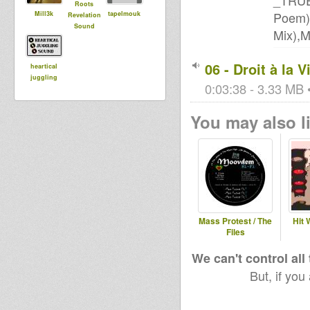
_TRUE
Roots
Poem)
Mill3k
tapelmouk
Revelation
Sound
Mix),
06 - Droit à la V
heartical
juggling
0:03:38 - 3.33 MB •
You may also li
Mass Protest / The
Hit 
Files
We can't control all
But, if you