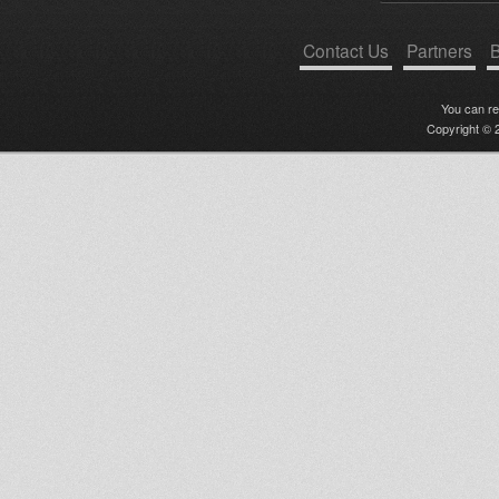
Contact Us
Partners
B
You can r
Copyright © 2