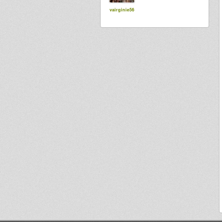
vairginie56