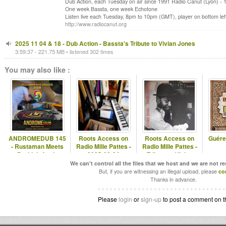
Dub Action, each Tuesday on air since 1991 Radio Canut (Lyon) -
One week Bassta, one week Echotone
Listen live each Tuesday, 8pm to 10pm (GMT), player on bottom left
http://www.radiocanut.org
2025 11 04 & 18 - Dub Action - Bassta's Tribute to Vivian Jones
3:59:37 - 221.75 MB • listened 302 times
You may also like :
ANDROMEDUB 145
Roots Access on
Roots Access on
Guére
- Rustaman Meets
Radio Mille Pattes -
Radio Mille Pattes -
Druidub Again
2025-03-24
Tribute to Vivian
Jones
We can't control all the files that we host and we are not r
But, if you are witnessing an illegal upload, please
co
Thanks in advance.
Please
login
or
sign-up
to post a comment on t