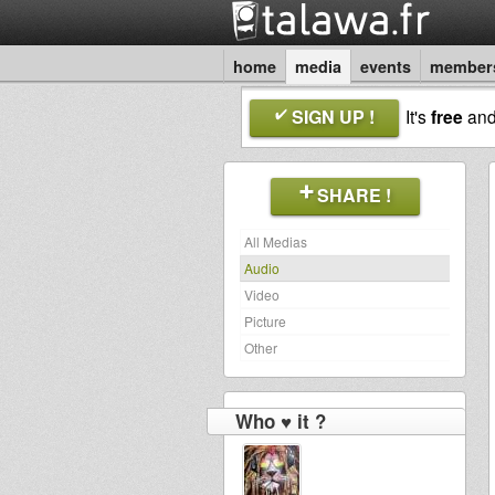
home
media
events
member
SIGN UP !
It's
free
an
SHARE !
All Medias
Audio
Video
Picture
Other
Who ♥ it ?