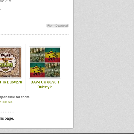
 102.2FM
 :
Play
•
Download
t To Dub#278
DAV-I UK 80/90's
Dubstyle
esponsible for them.
ntact us
.
his page.