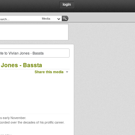
login
te to Vivian Jones - Bassta
 Jones - Bassta
Share this media
nes early November.
corded over the decades of his prolific career.