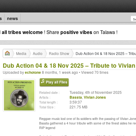
s
news
d
all tribes welcome
! Share
positive vibes
on Talawa !
Media
Audio
Radio Show
Dub Action 04 & 18 Nov 2025 – Tribu
Dub Action 04 & 18 Nov 2025 – Tribute to Vivian
Uploaded by
echotone
8 months, 1 week ago • Viewed 70 times
Play all Files
Tuesday, 4th of November 2025
Related date :
Bassta
,
Vivian Jones
Artists :
3:59:37
Total length :
221.75 MB
Total Size :
Reggae music lost one of its soldiers with the passing of Vivian Jo
Bassta gathered a 4 hour tribute with some of the finest sides he re
RIP legend