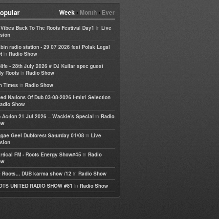
opular
Week
•
Month
•
Ever
in
e Vibes Back To The Roots Festival Day1
Live
sion
bin radio station - 29 07 2026 feat Polak Legal
in
t
Radio Show
life - 28th July 2026 # DJ Kullar spec guest
in
ly Roots
Radio Show
in
h Times
Radio Show
ted Nations Of Dub 03-08-2026 I-mitri Selection
adio Show
in
 Action 21 Jul 2026 – Wackie's Special
Radio
ow
in
gae Geel Dubforest Saturday 01/08
Live
sion
in
rtical FM - Roots Energy Show#45
Radio
ow
in
 Roots... DUB karma show /12
Radio Show
in
OTS UNITED RADIO SHOW #81
Radio Show