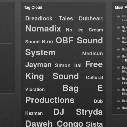
Tag Cloud
Most P
Dreadlock Tales
Iri
Dubheart
ses
Nomadix
Nya
No Ice Cream
Sho
OBF Sound
Dub
B-no
Sound
Gul
System
Hig
Medisun
Uni
Free
in
R
Jayman
Simon Ital
Dub
King Sound
Sh
Cultural
Reg
ses
Bag E
Vibration
Hea
Sh
Productions
Dub
Dee
DJ Stryda
RO
Kazman
Daweh Congo
Sista