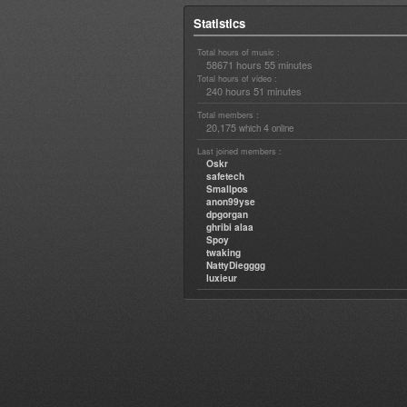
Statistics
Total hours of music :
58671 hours 55 minutes
Total hours of video :
240 hours 51 minutes
Total members :
20,175
4
which
online
Last joined members :
Oskr
safetech
Smallpos
anon99yse
dpgorgan
ghribi alaa
Spoy
twaking
NattyDiegggg
luxieur