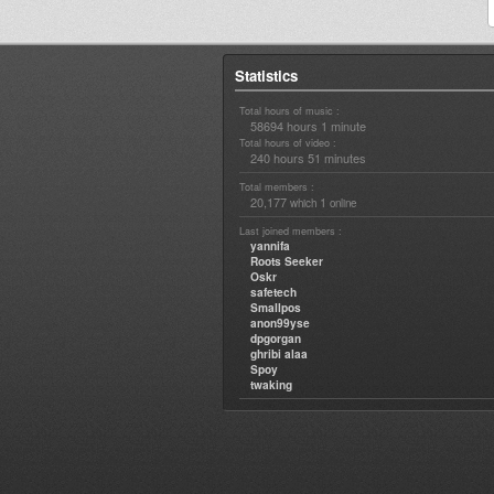
Statistics
Total hours of music :
58694 hours 1 minute
Total hours of video :
240 hours 51 minutes
Total members :
20,177
1
which
online
Last joined members :
yannifa
Roots Seeker
Oskr
safetech
Smallpos
anon99yse
dpgorgan
ghribi alaa
Spoy
twaking