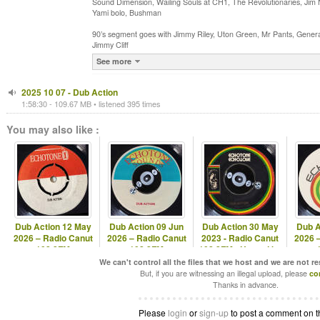
Sound Dimension, Wailing Souls at CH1, The Revolutionaries, Jim Nas
Yami bolo, Bushman
90’s segment goes with Jimmy Riley, Uton Green, Mr Pants, Gener
Jimmy Cliff
See more
2025 10 07 - Dub Action
1:58:30 - 109.67 MB • listened 395 times
You may also like :
Dub Action 12 May
Dub Action 09 Jun
Dub Action 30 May
Dub A
2026 – Radio Canut
2026 – Radio Canut
2023 - Radio Canut
2026 
102.2FM
102.2FM
102.2FM - Hosted by
Echotone
We can't control all the files that we host and we are not r
But, if you are witnessing an illegal upload, please
co
Thanks in advance.
Please
login
or
sign-up
to post a comment on t