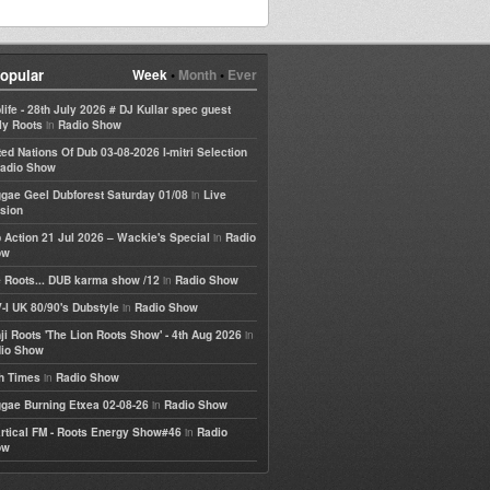
opular
Week
•
Month
•
Ever
life - 28th July 2026 # DJ Kullar spec guest
in
ly Roots
Radio Show
ted Nations Of Dub 03-08-2026 I-mitri Selection
adio Show
in
gae Geel Dubforest Saturday 01/08
Live
sion
in
 Action 21 Jul 2026 – Wackie's Special
Radio
ow
in
 Roots... DUB karma show /12
Radio Show
in
-I UK 80/90's Dubstyle
Radio Show
in
ji Roots 'The Lion Roots Show' - 4th Aug 2026
io Show
in
h Times
Radio Show
in
gae Burning Etxea 02-08-26
Radio Show
in
rtical FM - Roots Energy Show#46
Radio
ow