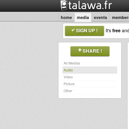
home
media
events
member
SIGN UP !
It's
free
an
SHARE !
All Medias
Audio
Video
Picture
Other