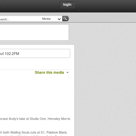
login
nut 102.2FM
Share this media
race Andy’s take at Studio One, Hemsley Morris
h both Wailing Souls cuts at S1, Pablove Black,