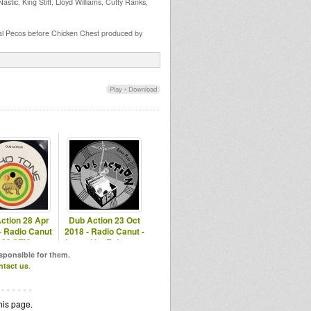
tic, King Stitt, Lloyd Williams, Cutty Ranks,
al Pecos before Chicken Chest produced by
Play
•
Download
ction 28 Apr
Dub Action 23 Oct
– Radio Canut
2018 - Radio Canut -
102.2FM
hosted by Echotone
esponsible for them.
ntact us
.
his page.