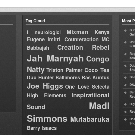
Tag Cloud
Most P
Mixman
Dub
Kenya
I neurologici
Gul
Eugene
Imitri Counteraction
MC
Uni
Creation Rebel
in
Babbajah
R
Jah Marnyah
Reg
Congo
ses
Dub
Natty
Coco Tea
Triston Palmer
Sh
Dub Hunter
Baltimores
Ras Kuntus
Dee
Joe Higgs
DAV
One Love Selecta
Ben
Inspiratiional
High Elements
Rad
Madi
Hig
Sound
Reg
Simmons
Mutabaruka
Hea
Sh
Barry Isaacs