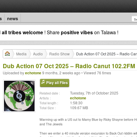
s
news
d
all tribes welcome
! Share
positive vibes
on Talawa !
Media
Audio
Radio Show
Dub Action 07 Oct 2025 – Radio Ca
Dub Action 07 Oct 2025 – Radio Canut 102.2FM
Uploaded by
echotone
9 months, 2 weeks ago • Viewed 76 times
Play all Files
Tuesday, 7th of October 2025
Related date :
echotone
Artists :
1:58:30
Total length :
109.67 MB
Total Size :
Warming up with a US cut to Mamy Blue by Ricky Shayne before Ho
and The Jewels
Then we enter a 40 minute version excursion to Back Out riddim wit