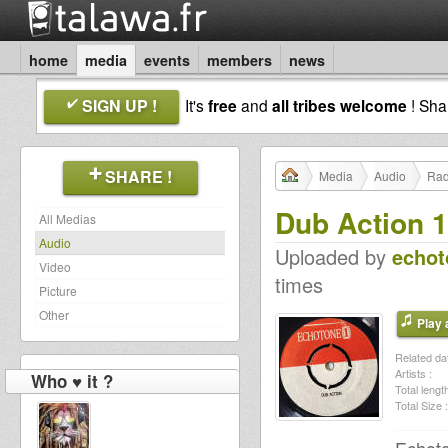
home
media
events
members
news
SIGN UP !
It's
free
and
all tribes welcome
! Sh
SHARE !
Media
Audio
Rad
Dub Action 
All Medias
Audio
Uploaded by
echot
Video
times
Picture
Other
Play a
Related dat
Artists :
Who ♥ it ?
Total length
Total Size :