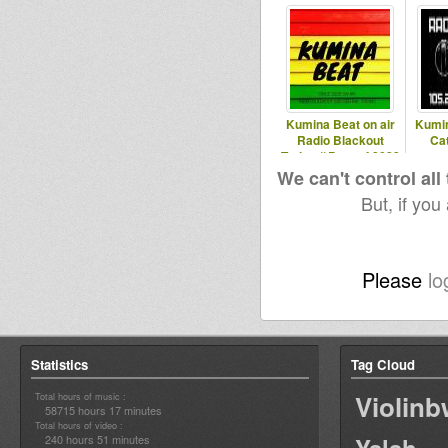
Kumina Beat on air
Kumin
Radio Blackout
Ca
Torino // Best of 2022
meets
We can't control all
But, if you
Please
lo
Statistics
Tag Cloud
Violin
Total hours of music :
58715 hours 17 minutes
Total hours of video :
240 hours 51 minutes