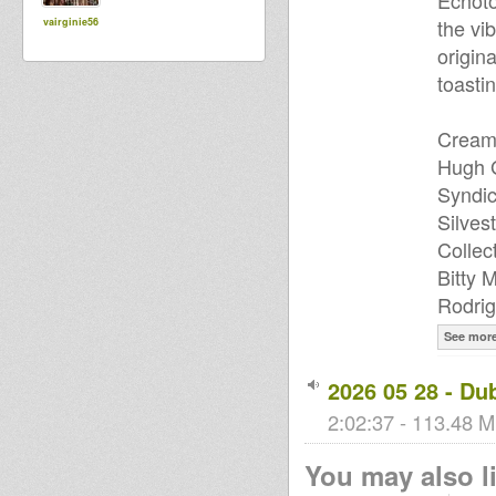
Echoto
the vi
vairginie56
origin
toastin
Cream 
Hugh G
Syndic
Silves
Collec
Bitty 
Rodrig
See mor
2026 05 28 - Du
2:02:37 - 113.48 M
You may also li