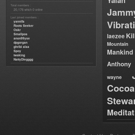
Yalah
Total members :
Jamm
20,176
0
which
online
Last joined members :
Vibrat
yannifa
Roots Seeker
Oskr
Ki
Smallpos
laezee
anon99yse
dpgorgan
Mountain
ghribi alaa
Mankind
Spoy
twaking
NattyDiegggg
Anthony
wayne
Cocoa
Stewa
Medita