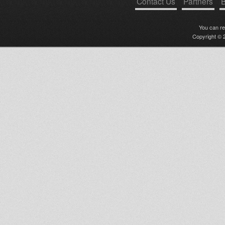
Contact Us
Partners
B
You can r
Copyright © 2