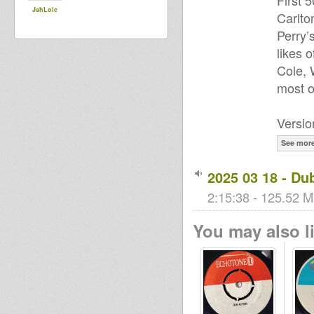
First 
JahLoic
Carlto
Perry’
likes 
Cole, 
most o
Versio
See mor
2025 03 18 - Du
2:15:38 - 125.52 M
You may also li