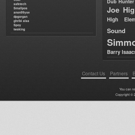
Dub Hunter
safetech
Joe Hig
Smallpos
anon99yse
dpgorgan
High Elem
ghribi alaa
Spoy
Sound
twaking
Simm
Barry Isaac
Contact Us
Partners
B
You can r
Copyright © 2