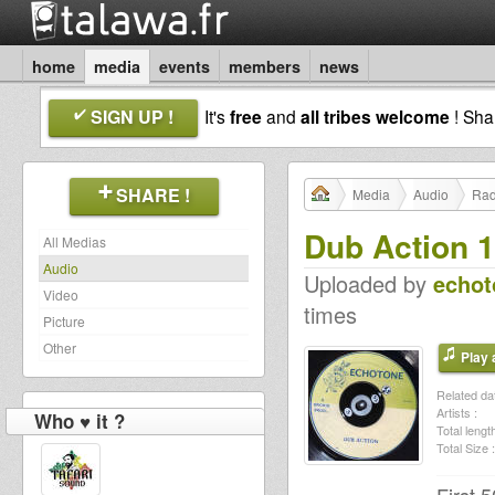
home
media
events
members
news
SIGN UP !
It's
free
and
all tribes welcome
! Sh
SHARE !
Media
Audio
Rad
Dub Action 1
All Medias
Audio
Uploaded by
echot
Video
times
Picture
Other
Play a
Related dat
Artists :
Who ♥ it ?
Total length
Total Size :