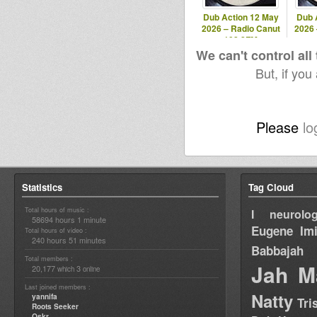
Dub Action 12 May
Dub 
2026 – Radio Canut
2026 
102.2FM
We can't control all
But, if you
Please
lo
Statistics
Tag Cloud
Total hours of music :
I neurolog
58694 hours 1 minute
Eugene
Im
Total hours of video :
240 hours 51 minutes
Babbajah
Total members :
Jah M
20,177
3
which
online
Last joined members :
Natty
yannifa
Tri
Roots Seeker
Oskr