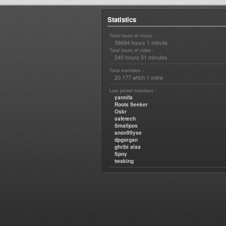
Statistics
Total hours of music :
58694 hours 1 minute
Total hours of video :
240 hours 51 minutes
Total members :
20,177
1
which
online
Last joined members :
yannifa
Roots Seeker
Oskr
safetech
Smallpos
anon99yse
dpgorgan
ghribi alaa
Spoy
twaking