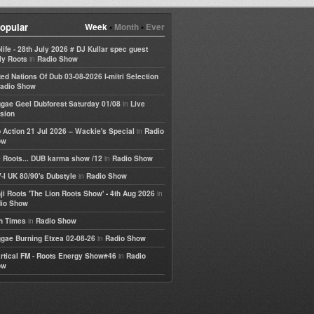
opular
Week
•
Month
•
Ever
life - 28th July 2026 # DJ Kullar spec guest
in
ly Roots
Radio Show
ted Nations Of Dub 03-08-2026 I-mitri Selection
adio Show
in
gae Geel Dubforest Saturday 01/08
Live
sion
in
 Action 21 Jul 2026 – Wackie's Special
Radio
ow
in
 Roots... DUB karma show /12
Radio Show
in
-I UK 80/90's Dubstyle
Radio Show
in
ji Roots 'The Lion Roots Show' - 4th Aug 2026
io Show
in
h Times
Radio Show
in
gae Burning Etxea 02-08-26
Radio Show
in
rtical FM - Roots Energy Show#46
Radio
ow