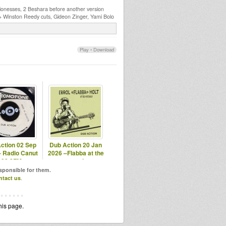
ionesses, 2 Beshara before another version
 + Winston Reedy cuts, Gideon Zinger, Yami Bolo
Play
•
Download
ction 02 Sep
Dub Action 20 Jan
– Radio Canut
2026 –Flabba at the
102.2FM
vocal
esponsible for them.
ntact us
.
his page.