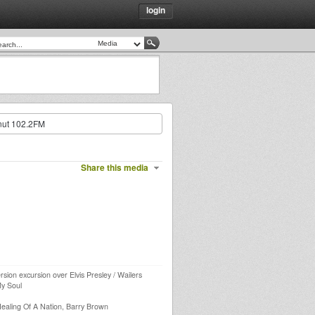
login
nut 102.2FM
Share this media
rsion excursion over Elvis Presley / Wailers
My Soul
 Healing Of A Nation, Barry Brown