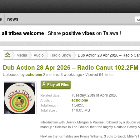
s
news
d
all tribes welcome
! Share
positive vibes
on Talawa !
Media
Audio
Radio Show
Dub Action 28 Apr 2026 – Radio Ca
Dub Action 28 Apr 2026 – Radio Canut 102.2FM
Uploaded by
echotone
2 months, 3 weeks ago • Viewed 64 times
Play all Files
Tuesday, 28th of April 2026
Related date :
echotone
Artists :
1:58:55
Total length :
110.05 MB
Total Size :
Introduction with Derrick Morgan & Pauline, followed by a double ve
mashup : Selassie Is The Chapel then the mighty 4 cuts to Satisfy 
Next on the turntables are Prince Williams, 3 cuts to Jacob Miller’s