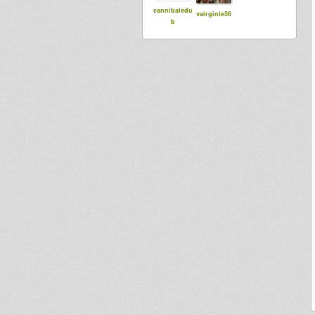
cannibaledu
vairginie56
b