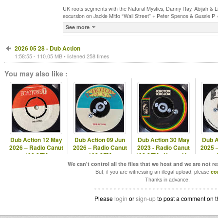
UK roots segments with the Natural Mystics, Danny Ray, Abijah & L
excursion on Jackie Mitto “Wall Street” + Peter Spence & Gussie P
See more
2026 05 28 - Dub Action
1:58:55 - 110.05 MB • listened 258 times
You may also like :
Dub Action 12 May
Dub Action 09 Jun
Dub Action 30 May
Dub A
2026 – Radio Canut
2026 – Radio Canut
2023 - Radio Canut
2025 
102.2FM
102.2FM
102.2FM - Hosted by
Echotone
We can't control all the files that we host and we are not r
But, if you are witnessing an illegal upload, please
co
Thanks in advance.
Please
login
or
sign-up
to post a comment on t