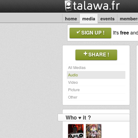
home
media
events
member
SIGN UP !
It's
free
an
SHARE !
All Medias
Audio
Video
Picture
Other
Who ♥ it ?