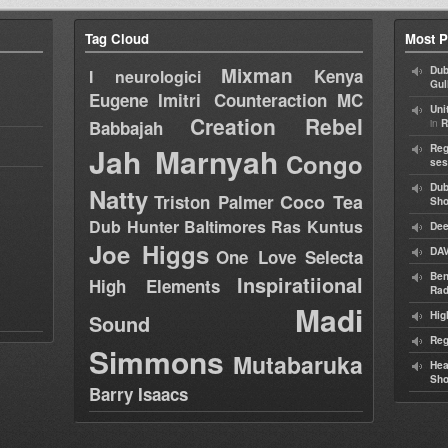
Tag Cloud
Most P
Mixman
Dub
Kenya
I neurologici
Gul
Eugene
Imitri Counteraction
MC
Uni
Creation Rebel
in
Babbajah
R
Jah Marnyah
Reg
Congo
ses
Dub
Natty
Coco Tea
Triston Palmer
Sh
Dub Hunter
Baltimores
Ras Kuntus
Dee
Joe Higgs
DAV
One Love Selecta
Ben
Inspiratiional
High Elements
Rad
Madi
Hig
Sound
Reg
Simmons
Mutabaruka
Hea
Sh
Barry Isaacs