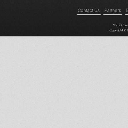
Contact Us
Partners
B
You can r
Copyright © 2