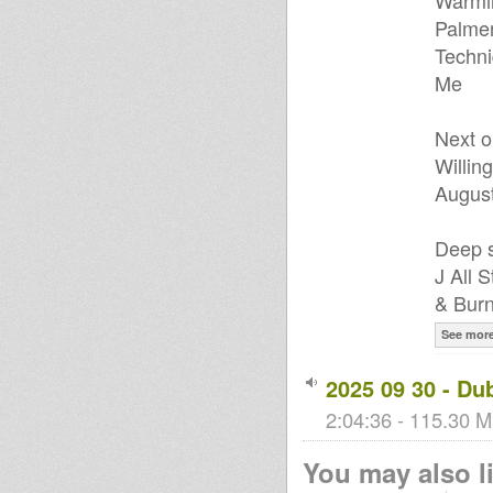
Warmin
Palmer
Techni
Me
Next o
Willin
August
Deep s
J All 
& Burn
See mor
2025 09 30 - Du
2:04:36 - 115.30 M
You may also li