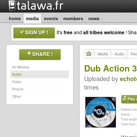
home
media
events
members
news
SIGN UP !
It's
free
and
all tribes welcome
! Sh
SHARE !
Media
Audio
Rad
Dub Action 
All Medias
Audio
Uploaded by
echot
Video
times
Picture
Other
Play a
Related dat
Artists :
Total length
Total Size :