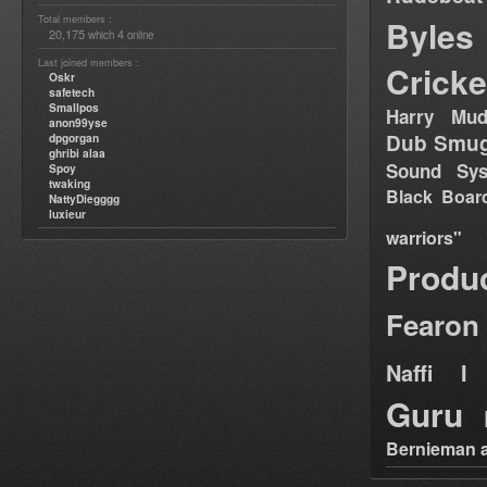
Total members :
Byles
20,175
4
which
online
Last joined members :
Cricke
Oskr
safetech
Smallpos
Harry Mud
anon99yse
Dub Smug
dpgorgan
ghribi alaa
Sound Sy
Spoy
twaking
Black Boar
NattyDiegggg
luxieur
warriors"
Produ
Fearon
Naffi I 
Guru
Bernieman a