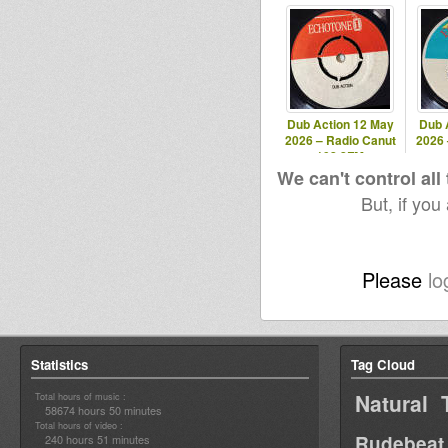
Dub Action 12 May
Dub 
2026 – Radio Canut
2026 
102.2FM
We can't control all
But, if you
Please
lo
Statistics
Tag Cloud
Natural 
Total hours of music :
58674 hours 50 minutes
Total hours of video :
Rudebeat
240 hours 51 minutes