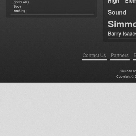
High Elem
ghribi alaa
Spoy
Sound
twaking
Simm
Barry Isaac
Contact Us
Partners
B
You can r
Copyright © 2