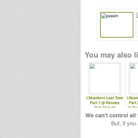
You may also li
I.Skankers Last Tune
I.Skan
Part 1 @ Rennes
Part 
Dub Club #2
@ Ren
We can't control all
But, if you