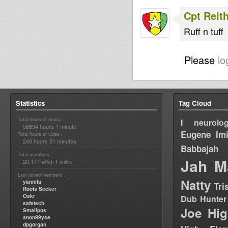
Cpt Reit
Ruff n tuff
Please
lo
Statistics
Tag Cloud
Total hours of music :
I neurolog
58694 hours 1 minute
Eugene
Im
Total hours of video :
240 hours 51 minutes
Babbajah
Total members :
Jah M
20,177
1
which
online
Last joined members :
Natty
yannifa
Tri
Roots Seeker
Oskr
Dub Hunter
safetech
Joe Hig
Smallpos
anon99yse
dpgorgan