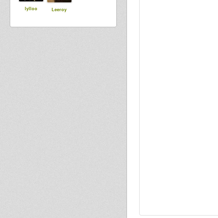
lylloo
Leeroy