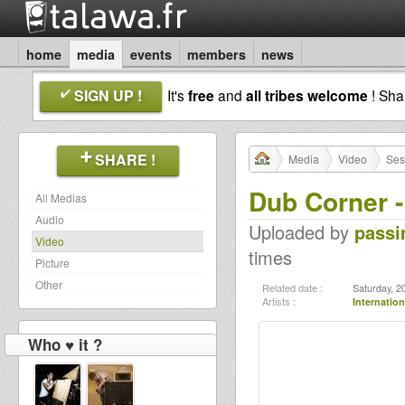
home
media
events
members
news
SIGN UP !
It's
free
and
all tribes welcome
! Sh
SHARE !
Media
Video
Ses
Dub Corner -
All Medias
Audio
Uploaded by
pass
Video
times
Picture
Other
Related date :
Saturday, 2
Artists :
Internation
Who ♥ it ?