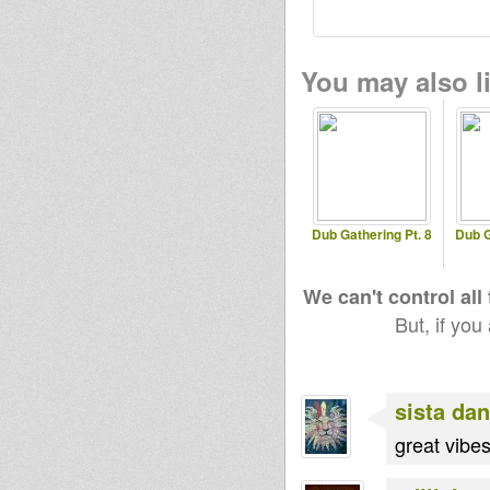
You may also li
Dub Gathering Pt. 8
Dub G
We can't control all
But, if you
sista dan
great vibes