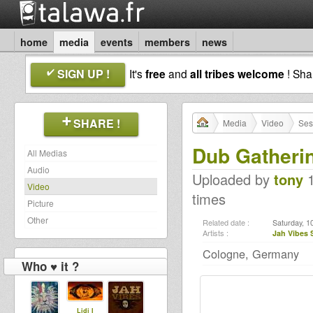
home
media
events
members
news
SIGN UP !
It's
free
and
all tribes welcome
! Sh
SHARE !
Media
Video
Ses
Dub Gatheri
All Medias
Audio
Uploaded by
tony
1
Video
times
Picture
Other
Related date :
Saturday, 1
Artists :
Jah Vibes
Cologne, Germany
Who ♥ it ?
Lidj I