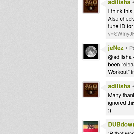
adilisha
I think thi
Also check
tune ID for
v=SWInyJ
jeNez
•
P
@adilisha 
been relea
Workout" i
adilisha
Many thank
ignored thi
;)
DUBdow
:P that was