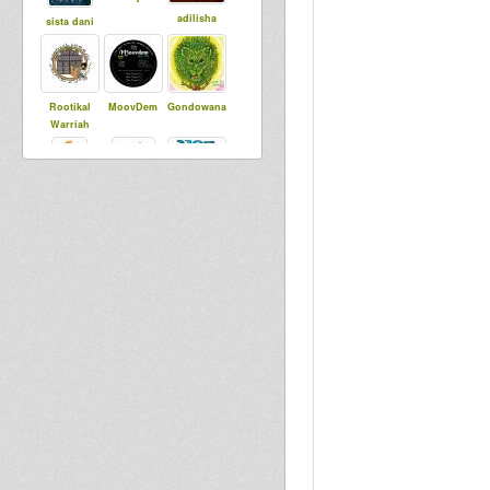
adilisha
sista dani
Rootikal
MoovDem
Gondowana
Warriah
Sista Sherin
smoke
Ras Coptic
Militant
DADAWA
Warriors Hi
flo agobun
SOUND di
Fi
CONSCIOUS
ONE
Chamber Of
Ras IThias
Roots
kiba