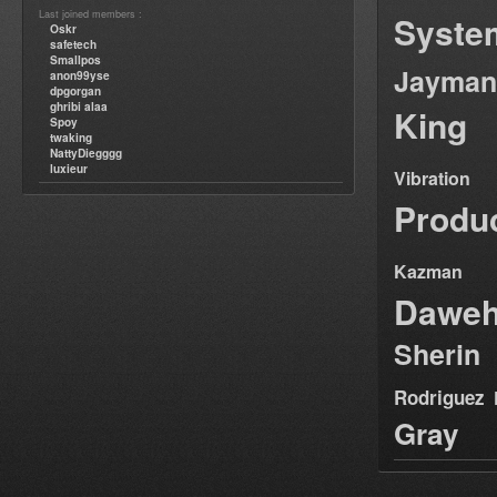
Last joined members :
Syste
Oskr
safetech
Smallpos
Jayman
anon99yse
dpgorgan
ghribi alaa
King
Spoy
twaking
NattyDiegggg
luxieur
Vibration
Produ
Kazman
Dawe
Sherin
Rodriguez
Gray