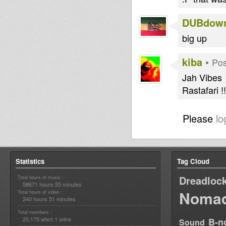
DUBdow
big up
kiba
•
Pos
Jah Vibes
Rastafari !!
Please
lo
Statistics
Tag Cloud
Dreadloc
Total hours of music :
58671 hours 55 minutes
Nomad
Total hours of video :
240 hours 51 minutes
Total members :
20,175
1
B-n
which
online
Sound