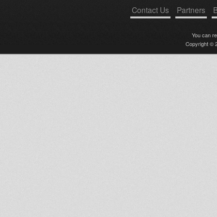
Contact Us
Partners
B
You can r
Copyright © 2