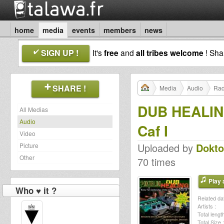
home
media
events
members
news
SIGN UP !
It's
free
and
all tribes welcome
! Sh
SHARE !
Media
Audio
Rad
DUB HEALING 
All Medias
Audio
Caf I
Video
Uploaded by
Dokto
Picture
Other
70 times
Play a
Who ♥ it ?
Related dat
Artists :
Total length
Total Size :