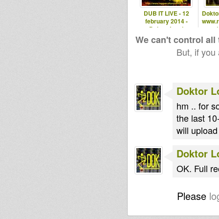
DUB IT LIVE - 12
Doktor
february 2014 -
www.ro
Doktor Lond
1
We can't control all
But, if you
Doktor L
hm .. for 
the last 10
will upload
Doktor L
OK. Full r
Please
lo