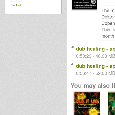
Far East
The mo
Doktor
Copen
This t
month 
dub healing - ap
0:53:29 - 48.98 MB 
dub healing - ap
0:56:47 - 52.00 MB 
You may also li