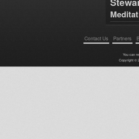
Stewa
Medita
Contact Us
Partners
B
You can r
Copyright © 2