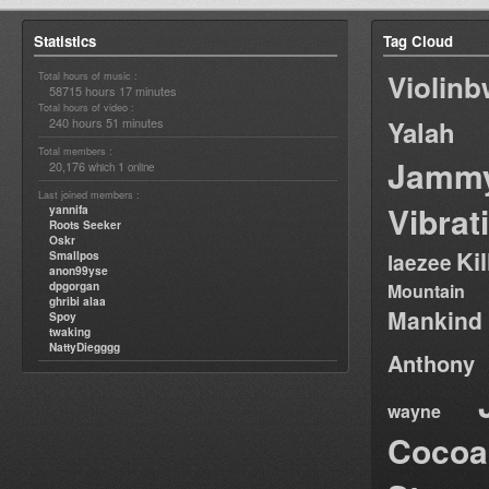
Statistics
Tag Cloud
Violin
Total hours of music :
58715 hours 17 minutes
Total hours of video :
240 hours 51 minutes
Yalah
Total members :
Jamm
20,176
1
which
online
Last joined members :
Vibrat
yannifa
Roots Seeker
Oskr
Ki
Smallpos
laezee
anon99yse
dpgorgan
Mountain
ghribi alaa
Mankind
Spoy
twaking
NattyDiegggg
Anthony
wayne
Cocoa