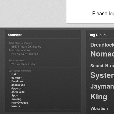
Please
lo
Statistics
Tag Cloud
Dreadloc
Total hours of music :
58671 hours 55 minutes
Nomad
Total hours of video :
240 hours 51 minutes
Total members :
20,175
1
B-n
which
online
Sound
Last joined members :
Syste
Oskr
safetech
Smallpos
Jayman
anon99yse
dpgorgan
ghribi alaa
King
Spoy
twaking
NattyDiegggg
luxieur
Vibration