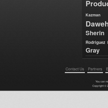
Produ
Kazman
Dawe
Sherin
Rodriguez
Gray
Contact Us
Partners
B
You can r
Copyright © 2