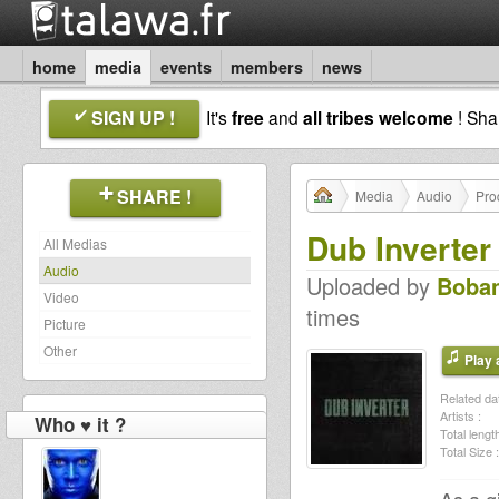
home
media
events
members
news
SIGN UP !
It's
free
and
all tribes welcome
! Sh
SHARE !
Media
Audio
Pro
Dub Inverter 
All Medias
Audio
Uploaded by
Boba
Video
times
Picture
Other
Play a
Related dat
Artists :
Who ♥ it ?
Total length
Total Size :