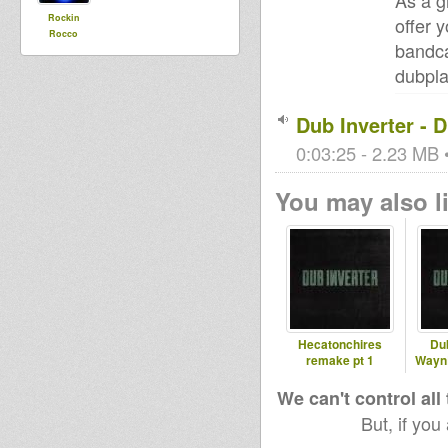
As a g
Rockin
offer 
Rocco
bandca
dubpla
Dub Inverter - 
0:03:25 - 2.23 MB •
You may also li
Hecatonchires
Dub
remake pt 1
WaynB
We can't control all
But, if you