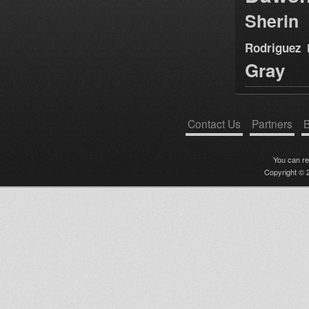
Sherin
Rodriguez
Gray
Contact Us
Partners
B
You can r
Copyright © 2