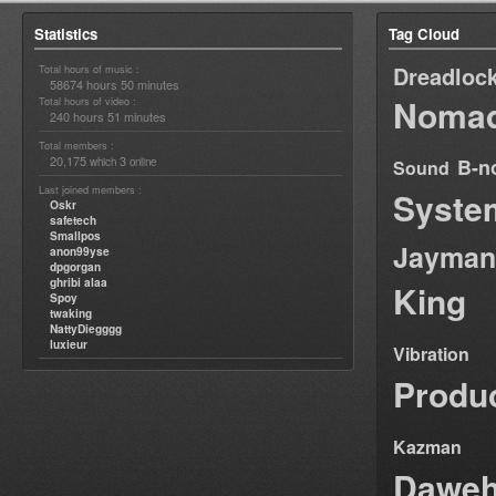
Statistics
Tag Cloud
Dreadloc
Total hours of music :
58674 hours 50 minutes
Nomad
Total hours of video :
240 hours 51 minutes
Total members :
20,175
3
B-n
which
online
Sound
Last joined members :
Syste
Oskr
safetech
Smallpos
Jayman
anon99yse
dpgorgan
ghribi alaa
King
Spoy
twaking
NattyDiegggg
luxieur
Vibration
Produ
Kazman
Dawe