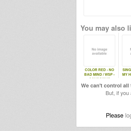
You may also li
COLOR RED - NO
SING
BAD MIND / WSP -
MY H
CONSCIOUS
ROCKERS
We can't control all
But, if you
Please
lo