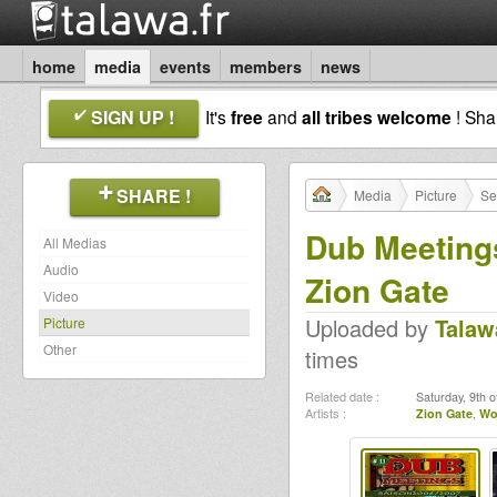
home
media
events
members
news
SIGN UP !
It's
free
and
all tribes welcome
! Sh
SHARE !
Media
Picture
Se
Dub Meeting
All Medias
Audio
Zion Gate
Video
Uploaded by
Talaw
Picture
Other
times
Related date :
Saturday, 9th 
Artists :
Zion Gate
,
Wo