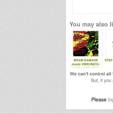
You may also li
BRAIN DAMAGE
STEP
meets VIBRONICS /
MAYD HUBB / FULL
DUB / U.STONE /
We can't control all
But, if you
Please
lo