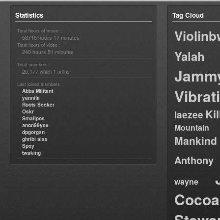
Statistics
Tag Cloud
Violin
Total hours of music :
58715 hours 17 minutes
Total hours of video :
240 hours 51 minutes
Yalah
Total members :
Jamm
20,177
1
which
online
Last joined members :
Vibrat
Abba Militant
yannifa
Roots Seeker
Ki
Oskr
laezee
Smallpos
anon99yse
Mountain
dpgorgan
Mankind
ghribi alaa
Spoy
twaking
Anthony
wayne
Cocoa
Stewa