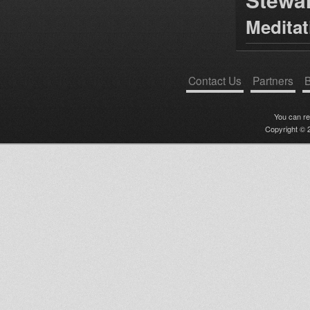
Medita
Contact Us
Partners
B
You can r
Copyright © 2