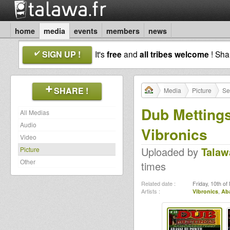
home
media
events
members
news
SIGN UP !
It's
free
and
all tribes welcome
! Sh
SHARE !
Media
Picture
Se
Dub Mettings
All Medias
Audio
Vibronics
Video
Uploaded by
Talaw
Picture
Other
times
Related date :
Friday, 10th o
Artists :
Vibronics
,
Aba