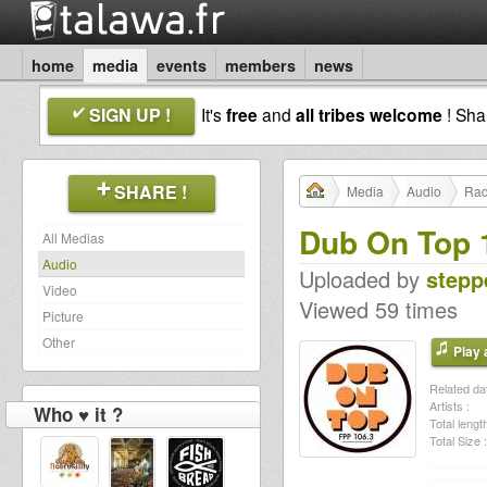
home
media
events
members
news
SIGN UP !
It's
free
and
all tribes welcome
! Sh
SHARE !
Media
Audio
Rad
Dub On Top 
All Medias
Audio
Uploaded by
steppe
Video
Viewed 59 times
Picture
Other
Play a
Related dat
Artists :
Who ♥ it ?
Total length
Total Size :