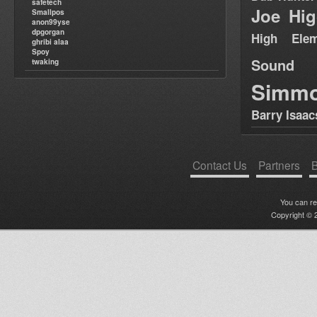
safetech
Joe Hig
Smallpos
anon99yse
dpgorgan
High Elem
ghribi alaa
Spoy
Sound
twaking
Simm
Barry Isaac
Contact Us
Partners
B
You can r
Copyright © 2