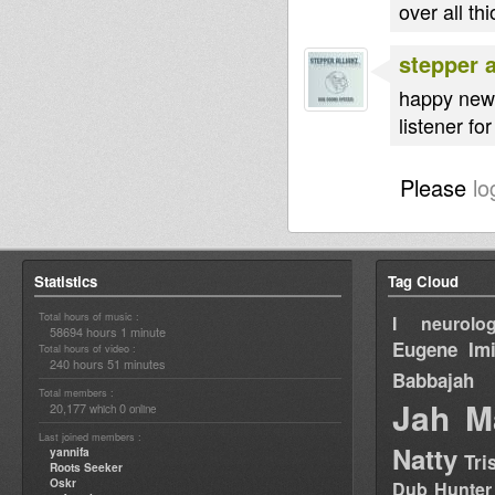
over all t
stepper a
happy new 
listener fo
Please
lo
Statistics
Tag Cloud
Total hours of music :
I neurolog
58694 hours 1 minute
Eugene
Im
Total hours of video :
240 hours 51 minutes
Babbajah
Total members :
Jah M
20,177
0
which
online
Last joined members :
Natty
yannifa
Tri
Roots Seeker
Oskr
Dub Hunter