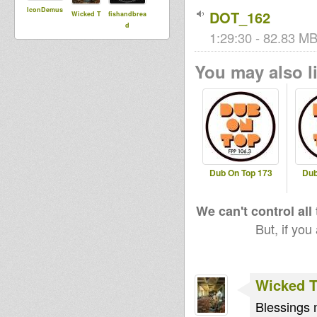
IconDemus
DOT_162
Wicked T
fishandbrea
d
1:29:30 - 82.83 MB
You may also li
Dub On Top 173
Dub
We can't control all
But, if you
Wicked 
Blessings 