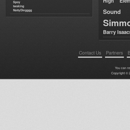
High Elem
Spoy
twaking
Sound
NattyDiegggg
Simm
Barry Isaac
Contact Us
Partners
B
You can r
Copyright © 2