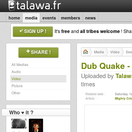
home
media
events
members
news
SIGN UP !
It's
free
and
all tribes welcome
! Sh
SHARE !
Media
Video
Ses
Dub Quake -
All Medias
Audio
Uploaded by
Talaw
Video
times
Picture
Other
Related date :
Saturday, 1
Artists :
Mighty Cri
Who ♥ it ?