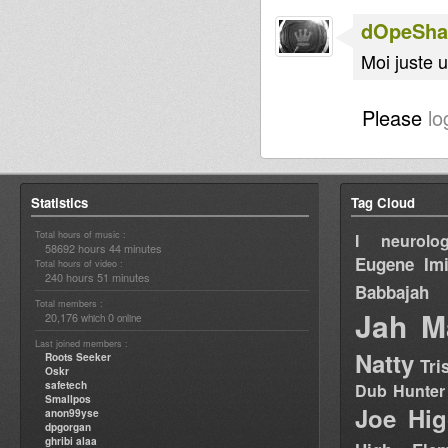
dOpeShac
Moi juste u
Please
lo
Statistics
Tag Cloud
Total hours of music :
I neurolog
58692 hours 44 minutes
Eugene
Im
Total hours of video :
240 hours 51 minutes
Babbajah
Total members :
Jah M
20,176
0
which
online
Last joined members :
Natty
Roots Seeker
Tri
Oskr
safetech
Dub Hunter
Smallpos
Joe Hig
anon99yse
dpgorgan
ghribi alaa