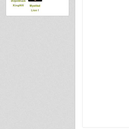
dOpeShack
KingHifi
Mystikal
Lion I