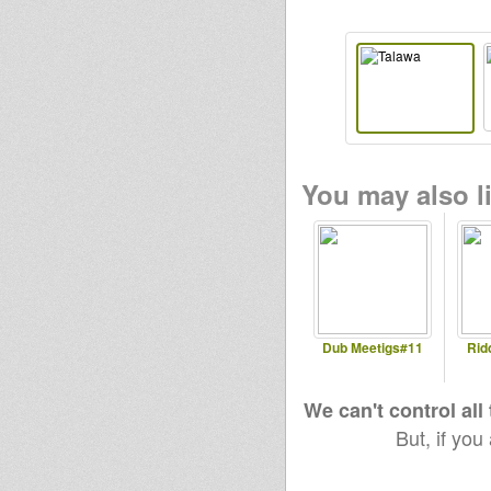
You may also li
Dub Meetigs#11
Rid
We can't control all
But, if you