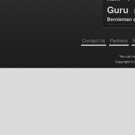
Guru
Bernieman a
Contact Us
Partners
B
You can r
Copyright © 2