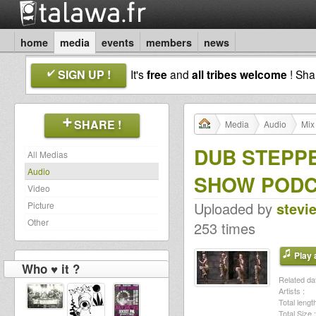
home
media
events
members
news
SIGN UP !
It's
free
and
all tribes welcome
! Sh
SHARE !
Media
Audio
Mix
DUB STEPPE
All Medias
Audio
SHOW POD
Video
Uploaded by
stevi
Picture
Other
253 times
Play a
Who ♥ it ?
Related dat
Artists :
Total length
Total Size :