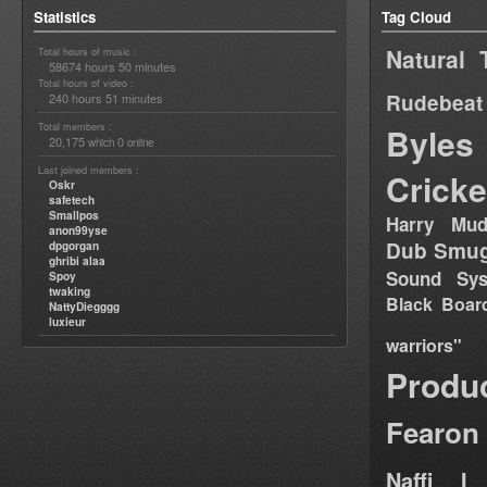
Statistics
Tag Cloud
Natural 
Total hours of music :
58674 hours 50 minutes
Total hours of video :
Rudebeat
240 hours 51 minutes
Total members :
Byles
20,175
0
which
online
Last joined members :
Cricke
Oskr
safetech
Smallpos
Harry Mud
anon99yse
Dub Smug
dpgorgan
ghribi alaa
Sound Sy
Spoy
twaking
Black Boar
NattyDiegggg
luxieur
warriors"
Produ
Fearon
Naffi I 