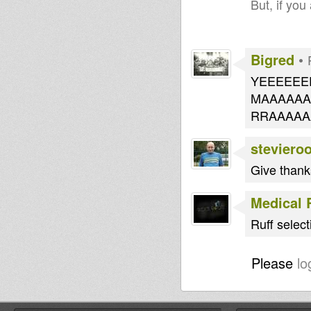
But, if you
Bigred
•
YEEEEEE
MAAAAAA
RRAAA
steviero
Give thank
Medical 
Ruff selec
Please
lo