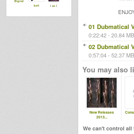
Bigred
bolt
I an I
ENJOY
01 Dubmatical 
0:22:42 - 20.84 MB
02 Dubmatical 
0:57:04 - 52.37 MB 
You may also li
New Releases
Cons
2013...
We can't control all