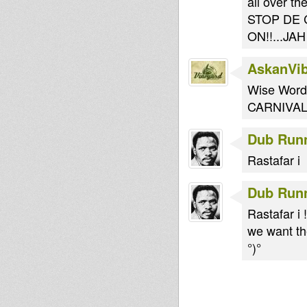
all over th
STOP DE 
ON!!...JA
AskanVi
Wise Words
CARNIVAL
Dub Run
Rastafar i
Dub Run
Rastafar i !
we want the
°)°