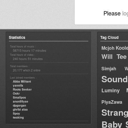
Please
lo
Statistics
Tag Cloud
Total hours of music :
Kool
Mcjoh
58715 hours 17 minutes
Will Tee
Total hours of video :
240 hours 51 minutes
Total members :
Simjah W
20,177
2
which
online
Sound
Last joined members :
Abba Militant
yannifa
Luminy
Roots Seeker
Oskr
Smallpos
PiyaZawa
anon99yse
dpgorgan
Stran
ghribi alaa
Spoy
twaking
Baby 