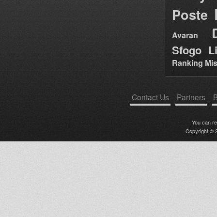
Poste
Avaran
Sfogo Li
Ranking Mis
Contact Us
Partners
B
You can r
Copyright © 2