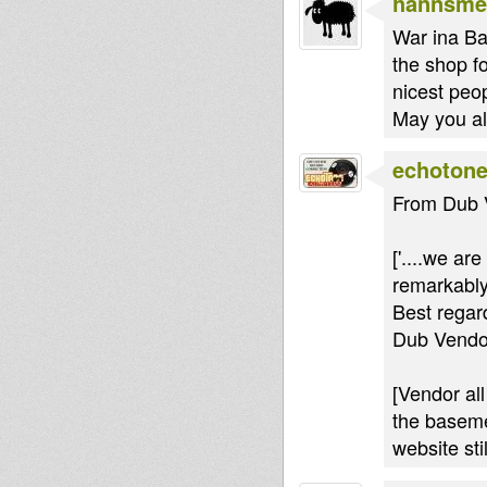
hannsme
War ina Ba
the shop fo
nicest peop
May you all
echoton
From Dub 
['....we ar
remarkably
Best regar
Dub Vendo
[Vendor all
the baseme
website sti