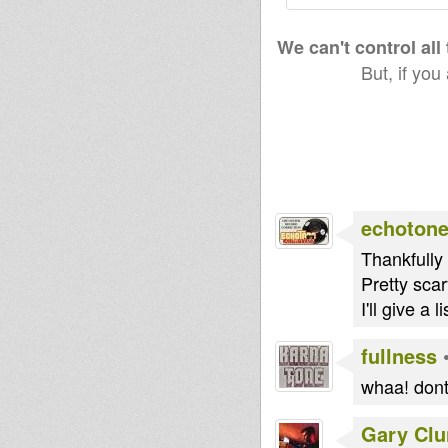
We can't control all
But, if you
echoton
Thankfully 
Pretty scar
I'll give a
fullness
whaa! dont
Gary Clu