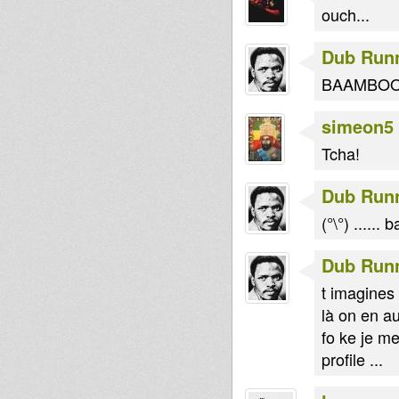
ouch...
Dub Run
BAAMBOOCLAA
simeon5
Tcha!
Dub Run
(°\°) ......
Dub Run
t imagines ma
là on en au
fo ke je m
profile ...