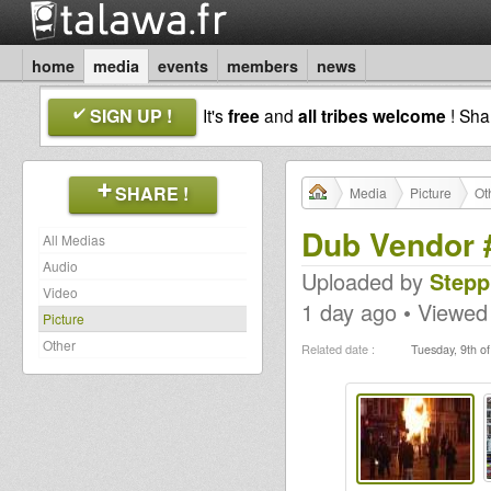
home
media
events
members
news
SIGN UP !
It's
free
and
all tribes welcome
! Sh
SHARE !
Media
Picture
Ot
Dub Vendor #
All Medias
Audio
Uploaded by
Stepp
Video
1 day ago • Viewed
Picture
Other
Related date :
Tuesday, 9th o