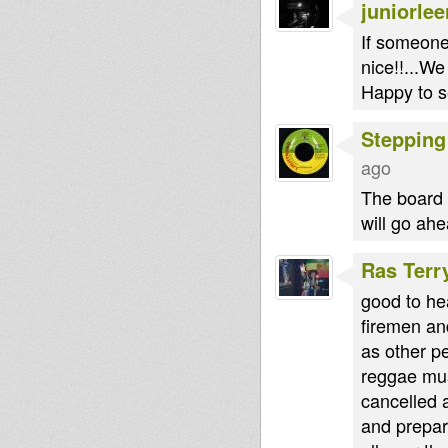
juniorlee
If someone 
nice!!...We
Happy to se
Stepping
ago
The board i
will go ah
Ras Terr
good to he
firemen and
as other p
reggae musi
cancelled a
and prepar