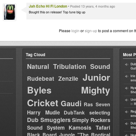
Jah Echo Hi Fi London
•
Posted 13 years, 4 months ago
Bought this on release! Top tune big up
Please
login
or
sign-up
to post a comment on t
Tag Cloud
Most P
Natural Tribulation Sound
Dub
Gul
Junior
Iri
Rudebeat
Zenzile
ses
Byles
Mighty
Nya
Sho
Cricket
Uni
Gaudi
Ras Seven
in
R
Harry Mudie
DubTank selecting
Reg
ses
Dub Smugglers
Simply Rockers
Dub
Kamosis Tafari
Sound System
Sh
Black Board Jungle "The Rootical
Hea