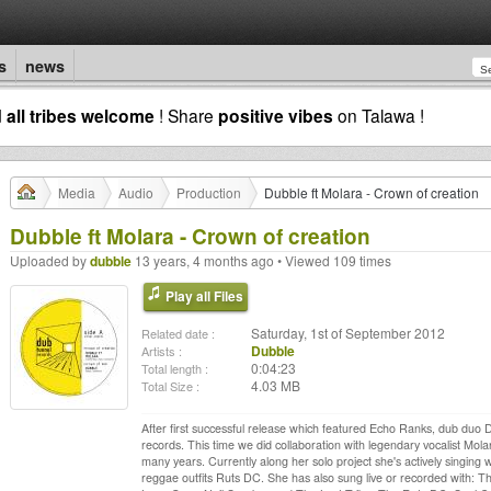
s
news
d
all tribes welcome
! Share
positive vibes
on Talawa !
Media
Audio
Production
Dubble ft Molara - Crown of creation
Dubble ft Molara - Crown of creation
Uploaded by
dubble
13 years, 4 months ago • Viewed 109 times
Play all Files
Saturday, 1st of September 2012
Related date :
Dubble
Artists :
0:04:23
Total length :
4.03 MB
Total Size :
After first successful release which featured Echo Ranks, dub duo
records. This time we did collaboration with legendary vocalist Mola
many years. Currently along her solo project she's actively singin
reggae outfits Ruts DC. She has also sung live or recorded with: Th