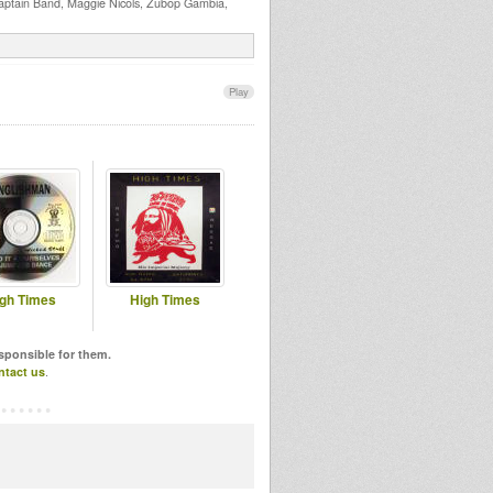
aptain Band, Maggie Nicols, Zubop Gambia,
Play
gh Times
High Times
esponsible for them.
ntact us
.