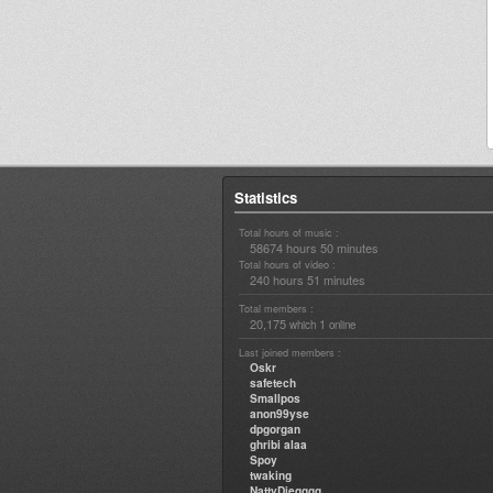
Statistics
Total hours of music :
58674 hours 50 minutes
Total hours of video :
240 hours 51 minutes
Total members :
20,175
1
which
online
Last joined members :
Oskr
safetech
Smallpos
anon99yse
dpgorgan
ghribi alaa
Spoy
twaking
NattyDiegggg