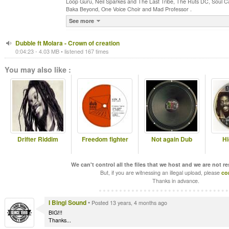
Loop Guru, Neil Sparkes and The Last Tribe, The Ruts DC, Soul C
Baka Beyond, One Voice Choir and Mad Professor .
See more
Dubble ft Molara - Crown of creation
0:04:23 - 4.03 MB • listened 167 times
You may also like :
Drifter Riddim
Freedom fighter
Not again Dub
Hi
We can't control all the files that we host and we are not r
But, if you are witnessing an illegal upload, please
co
Thanks in advance.
I Bingi Sound
•
Posted 13 years, 4 months ago
BIG!!!
Thanks...