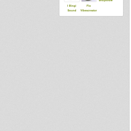
andybodw
I Bingi
Flo
Sound
Vibescreator