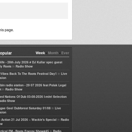
his page.
opular
Week
•
Month
•
Ever
life - 28th July 2026 # DJ Kullar spec guest
in
ly Roots
Radio Show
in
e Vibes Back To The Roots Festival Day1
Live
sion
bin radio station - 29 07 2026 feat Polak Legal
in
t
Radio Show
ted Nations Of Dub 03-08-2026 I-mitri Selection
adio Show
in
gae Geel Dubforest Saturday 01/08
Live
sion
in
 Action 21 Jul 2026 – Wackie's Special
Radio
ow
in
rtical FM - Roots Energy Show#45
Radio