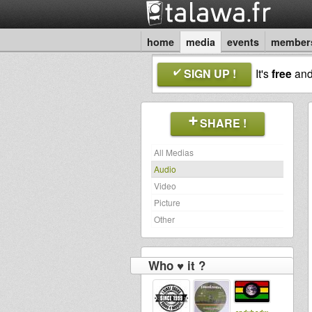
home
media
events
member
SIGN UP !
It's
free
an
SHARE !
All Medias
Audio
Video
Picture
Other
Who ♥ it ?