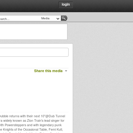
login
Share this media
 Dubble returns with their next 10"@Dub Tunnel
ra widely known as Zion Train's lead singer for
g with Powersteppers and with legendary punk
e Knights of the Occasional Table, Femi Kuti,