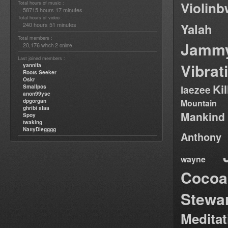
Violin
Total hours of music :
58715 hours 17 minutes
Total hours of video :
240 hours 51 minutes
Yalah
Total members :
Jamm
20,176
2
which
online
Last joined members :
Vibrat
yannifa
Roots Seeker
Oskr
Ki
Smallpos
laezee
anon99yse
dpgorgan
Mountain
ghribi alaa
Mankind
Spoy
twaking
NattyDiegggg
Anthony
wayne
Cocoa
Stewa
Medita