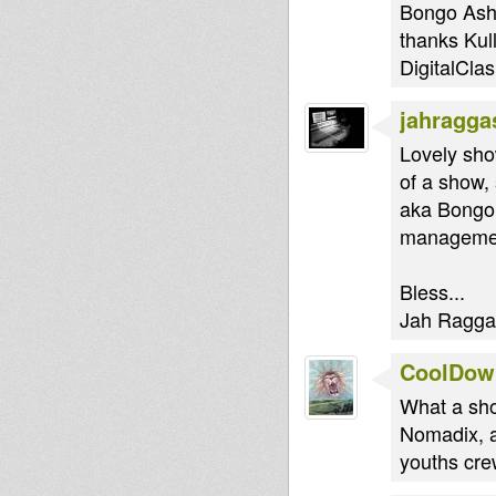
Bongo Asha,
thanks Kul
DigitalClas
jahragga
Lovely sho
of a show,
aka Bongo 
managemen
Bless...
Jah Ragga.
CoolDow
What a sho
Nomadix, a
youths cre