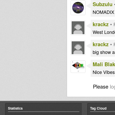
Subzulu
NOMADIX 
krackz
•
West Londo
krackz
•
big show a
Mali Bla
Nice Vibes
Please
lo
Statistics
Tag Cloud