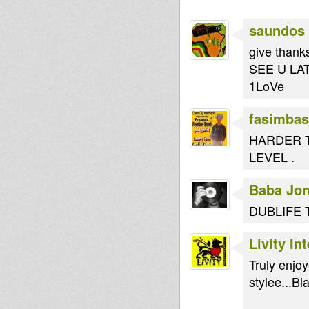
saundos
give thanks
SEE U LAT
1LoVe
fasimbas
HARDER T
LEVEL .
Baba Jo
DUBLIFE 
Livity In
Truly enjo
stylee...