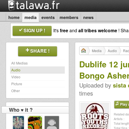
home
media
events
members
news
SIGN UP !
It's
free
and
all tribes welcome
! Sh
SHARE !
Media
Audio
Rad
Dublife 12 j
All Medias
Audio
Bongo Ashe
Video
Uploaded by
sista 
Picture
Other
times
Play a
Who ♥ it ?
Related dat
Artists :
Total length
Total Size :