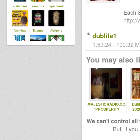
sista dani
saundos
tapelmouk
Each 
http:/
fasimbas
Etienne
Abigene
dublife1
1:59:24 - 109.32 M
Maurin
Ras Coptic
Steppaddict
You may also li
SoundSyste
m
Baba Jonah
DUBdownB
Ital
ABYLON
Productions
MAJESTICRADIO.CO.UK
Dubl
"PROSPERITY
2026
warriyahpro
SEGMENT"
(Ro
ductions
Dub ed
We can't control all
But, if you