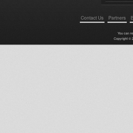
Contact Us
Partners
B
You can r
Copyright © 2