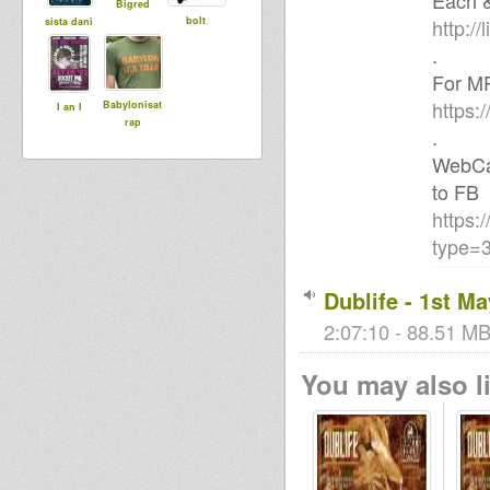
Each &
Bigred
bolt
http://l
sista dani
.
For MP
https:
Babylonisat
I an I
rap
.
WebCam
to FB
https:
type=3
Dublife - 1st Ma
2:07:10 - 88.51 MB
You may also li