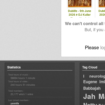
Dublife - 9th June
Dubli
2026 # DJ Kullar
2026
(Roots Youths)
spec
We can't control all
But, if you
Please
lo
Statistics
Tag Cloud
Total hours of music :
I neurolog
58694 hours 1 minute
Eugene
Im
Total hours of video :
240 hours 51 minutes
Babbajah
Total members :
Jah M
20,177
1
which
online
Last joined members :
Natty
yannifa