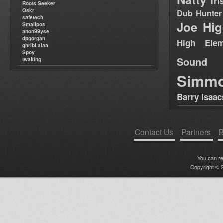
Tri
Roots Seeker
Oskr
Dub Hunter
safetech
Joe Hig
Smallpos
anon99yse
dpgorgan
High Elem
ghribi alaa
Spoy
Sound
twaking
Simm
Barry Isaac
Contact Us
Partners
B
You can r
Copyright © 2