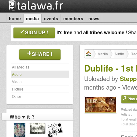
home
media
events
members
news
SIGN UP !
It's
free
and
all tribes welcome
! Sh
SHARE !
Media
Audio
Rad
Dublife - 1s
All Medias
Audio
Uploaded by
Stepp
Video
months ago • View
Picture
Other
Play a
Related dat
Artists :
Who ♥ it ?
Total length
Total Size :