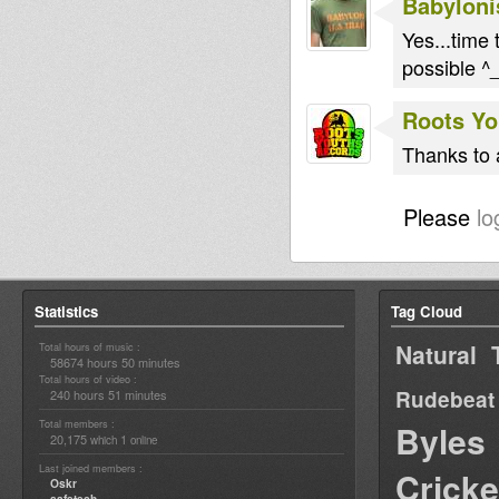
Babyloni
Yes...time t
possible 
Roots Yo
Thanks to a
Please
lo
Statistics
Tag Cloud
Natural 
Total hours of music :
58674 hours 50 minutes
Total hours of video :
Rudebeat
240 hours 51 minutes
Total members :
Byles
20,175
1
which
online
Last joined members :
Cricke
Oskr