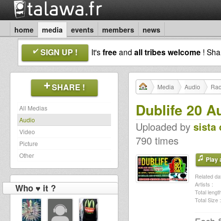
home
media
events
members
news
SIGN UP !
It's
free
and
all tribes welcome
! Sh
SHARE !
Media
Audio
Rad
Dublife 20 A
All Medias
Audio
Uploaded by
sista 
Video
790 times
Picture
Other
Play a
Related dat
Artists :
Who ♥ it ?
Total length
Total Size :