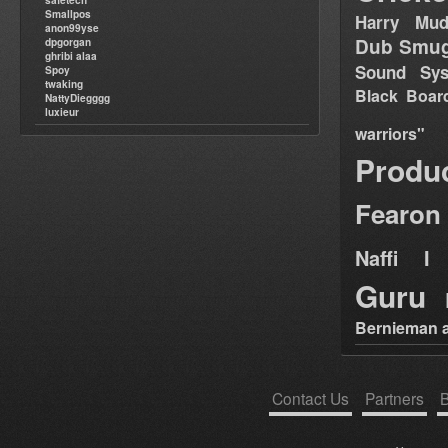
safetech
Smallpos
Harry Mud
anon99yse
Dub Smug
dpgorgan
ghribi alaa
Sound Sy
Spoy
twaking
Black Boar
NattyDiegggg
luxieur
warriors"
Produ
Fearon
Naffi I 
Guru
Bernieman a
Contact Us
Partners
B