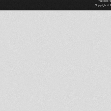
You can r
Copyright © 2