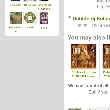
Each 
http:/
sista dani
tapelmouk
Jah Echo Hi
Fi London
Dublife dj Kulla
1:59:29 - 109.40 M
Babylonisat
ILeAf
I an I
rap
You may also li
Dubjahdine
Maurin
Dublife - 9th June
Dubli
2026 # DJ Kullar
2026
(Roots Youths)
spec
We can't control all
But, if you