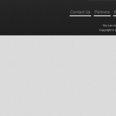
Contact Us
Partners
B
You can r
Copyright © 2