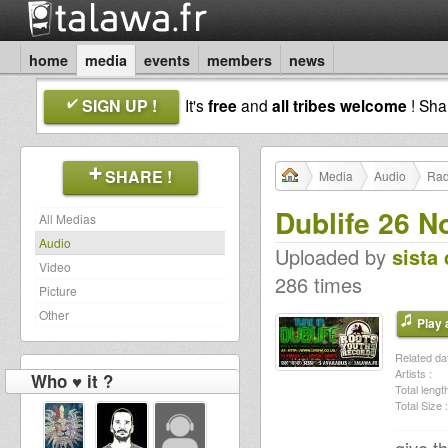
home
media
events
members
news
SIGN UP !
It's
free
and
all tribes welcome
! Sh
SHARE !
Media
Audio
Rad
Dublife 26 N
All Medias
Audio
Uploaded by
sista 
Video
286 times
Picture
Other
Play a
Related dat
Artists :
Who ♥ it ?
Total length
Total Size :