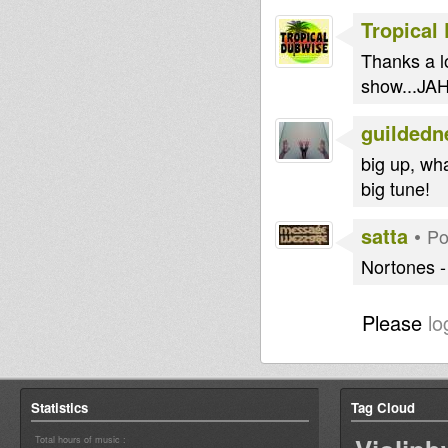
Tropical
Thanks a lo
show...JAH
guildedn
big up, wh
big tune!
satta
•
Po
Nortones 
Please
lo
Statistics
Tag Cloud
Total hours of music :