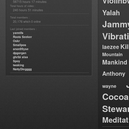
Violin
58715 hours 17 minutes
Total hours of video :
240 hours 51 minutes
Yalah
Total members :
Jamm
20,176
0
which
online
Last joined members :
Vibrat
yannifa
Roots Seeker
Oskr
Ki
Smallpos
laezee
anon99yse
dpgorgan
Mountain
ghribi alaa
Mankind
Spoy
twaking
NattyDiegggg
Anthony
wayne
Cocoa
Stewa
Medita