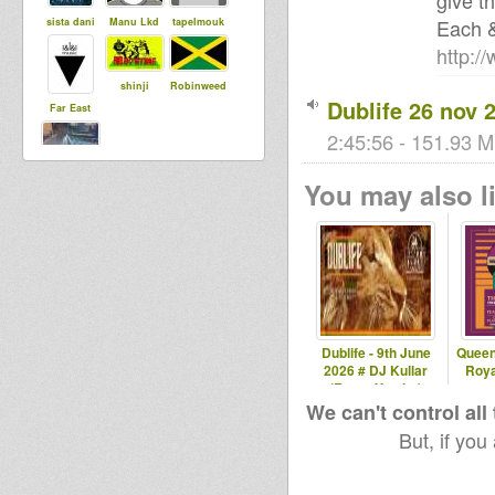
give th
Each 
sista dani
Manu Lkd
tapelmouk
http:/
shinji
Robinweed
Dublife 26 nov 
Far East
2:45:56 - 151.93 M
Zmoek
You may also li
Dublife - 9th June
Queen
2026 # DJ Kullar
Roya
(Roots Youths)
We can't control all
But, if you