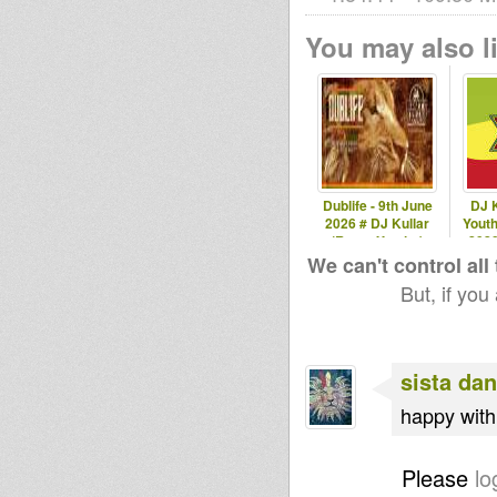
You may also li
Dublife - 9th June
DJ K
2026 # DJ Kullar
Youth
(Roots Youths)
202
We can't control all
But, if you
sista dan
happy with 
Please
lo