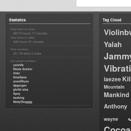
Statistics
Tag Cloud
Violin
Total hours of music :
58715 hours 17 minutes
Total hours of video :
240 hours 51 minutes
Yalah
Total members :
Jamm
20,176
0
which
online
Last joined members :
Vibrat
yannifa
Roots Seeker
Oskr
Ki
Smallpos
laezee
anon99yse
dpgorgan
Mountain
ghribi alaa
Mankind
Spoy
twaking
NattyDiegggg
Anthony
wayne
Cocoa