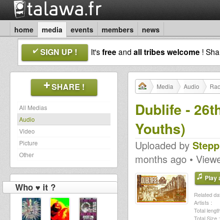
home
media
events
members
news
SIGN UP !
It's
free
and
all tribes welcome
! Sh
SHARE !
Media
Audio
Rad
Dublife - 26
All Medias
Audio
Youths)
Video
Uploaded by
Stepp
Picture
Other
months ago • View
Play a
Who ♥ it ?
Related dat
Artists :
Total length
Total Size :