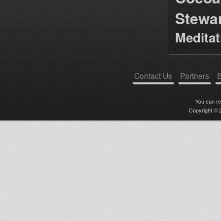
Stewa
Medita
Contact Us
Partners
B
You can r
Copyright © 2