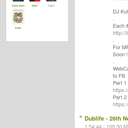
sista dani
kiba
I an I
DJ Kul
.
Each &
bobi
http://l
.
For MP
Soon !
.
WebCam
to FB
Part 1
https:
Part 2
https:
Dublife - 26th 
1:54:44 - 109.50 M