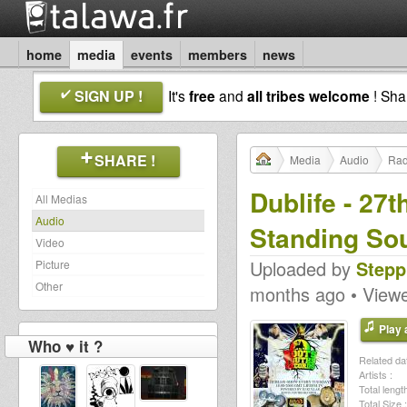
home
media
events
members
news
SIGN UP !
It's
free
and
all tribes welcome
! Sh
SHARE !
Media
Audio
Rad
Dublife - 27
All Medias
Audio
Standing So
Video
Uploaded by
Stepp
Picture
Other
months ago • View
Play a
Who ♥ it ?
Related dat
Artists :
Total length
Total Size :