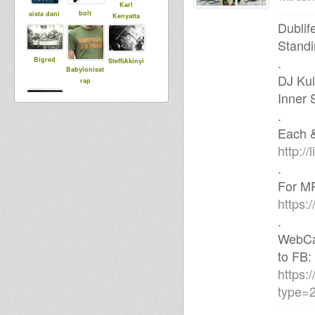
Karl
bolt
sista dani
Kenyatta
Dublif
Standi
.
Bigred
SteffiAkinyi
Babylonisat
DJ Kul
rap
Inner 
.
aggi
Each &
http://l
.
For MP
https:
.
WebCam
to FB:
https:
type=2