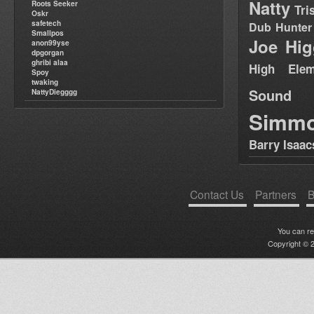
Natty
Roots Seeker
Tri
Oskr
safetech
Dub Hunter
Smallpos
Joe Hig
anon99yse
dpgorgan
ghribi alaa
High Elem
Spoy
twaking
Sound
NattyDiegggg
Simm
Barry Isaac
Contact Us
Partners
B
You can r
Copyright © 2