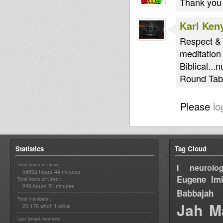
Thank you
Karl Ken
Respect & 
meditation
Biblical...
Round Tabl
Please
lo
Statistics
Tag Cloud
Total hours of music :
I neurolog
58692 hours 44 minutes
Eugene
Im
Total hours of video :
240 hours 51 minutes
Babbajah
Total members :
Jah M
20,176
1
which
online
Last joined members :