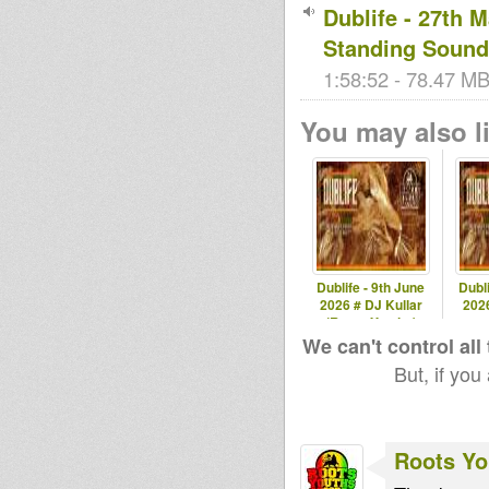
Dublife - 27th 
Standing Sound
1:58:52 - 78.47 MB
You may also li
Dublife - 9th June
Dubli
2026 # DJ Kullar
2026
(Roots Youths)
spec
We can't control all
But, if you
Roots Yo