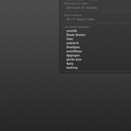
Total hours of video :
240 hours 51 minutes
Total members :
20,177
2
which
online
Last joined members :
yannifa
Roots Seeker
Oskr
safetech
Smallpos
anon99yse
dpgorgan
ghribi alaa
Spoy
twaking