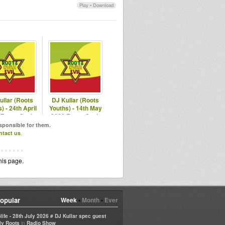
Play
•
Download
ullar (Roots
DJ Kullar (Roots
) - 24th April
Youths) - 14th May
 Roots Ovah
2020 Roots Ovah
vil Radio
Evil Radio
esponsible for them.
ntact us
.
his page.
opular
Week
•
Month
•
Ever
life - 28th July 2026 # DJ Kullar spec guest
in
ly Roots
Radio Show