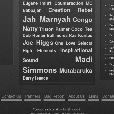
Eugene
Imitri Counteraction
MC
Uni
Creation Rebel
in
Babbajah
R
Jah Marnyah
Reg
Congo
ses
Dub
Natty
Coco Tea
Triston Palmer
Sh
Dub Hunter
Baltimores
Ras Kuntus
Dee
Joe Higgs
DAV
One Love Selecta
Ben
Inspiratiional
High Elements
Rad
Madi
Hig
Sound
Reg
Simmons
Mutabaruka
Hea
Sh
Barry Isaacs
Contact Us
Partners
Bug Report
About Us
Links
Donat
You can reach us at
contact@talawa.fr
Copyright © 2008 - 2026, all rights reserved.