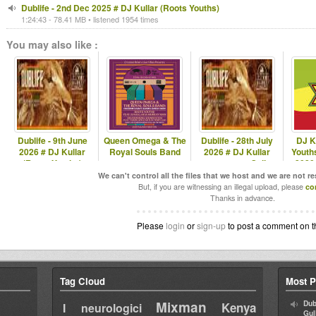
Dublife - 2nd Dec 2025 # DJ Kullar (Roots Youths)
1:24:43 - 78.41 MB • listened 1954 times
You may also like :
Dublife - 9th June
Queen Omega & The
Dublife - 28th July
DJ K
2026 # DJ Kullar
Royal Souls Band
2026 # DJ Kullar
Youths
(Roots Youths)
spec guest Gully
2020
Roots
E
We can't control all the files that we host and we are not r
But, if you are witnessing an illegal upload, please
co
Thanks in advance.
Please
login
or
sign-up
to post a comment on t
Tag Cloud
Most P
Mixman
Dub
Kenya
I neurologici
Gul