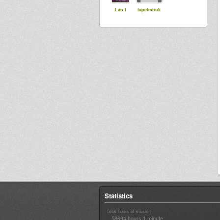
I an I
tapelmouk
Statistics
Total hours of music :
58694 hours 1 minute