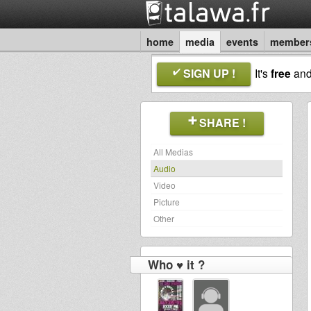
home
media
events
member
SIGN UP !
It's
free
an
SHARE !
All Medias
Audio
Video
Picture
Other
Who ♥ it ?