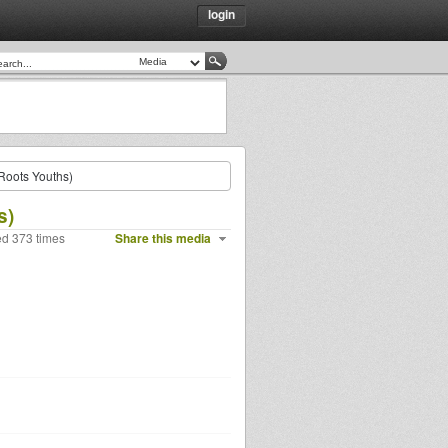
login
(Roots Youths)
s)
ed 373 times
Share this media