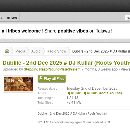
s
news
d
all tribes welcome
! Share
positive vibes
on Talawa !
Media
Audio
Radio Show
Dublife - 2nd Dec 2025 # DJ Kullar 
Dublife - 2nd Dec 2025 # DJ Kullar (Roots Youth
Uploaded by
Stepping RazorSoundPlateSystem
7 months, 3 weeks ago • View
Play all Files
Tuesday, 2nd of December 2025
Related date :
Dj Kullar
,
Dj Kullar (Roots Youths)
Artists :
1:24:43
Total length :
78.41 MB
Total Size :
Dublife - 2nd Dec 2025 # DJ Kullar (Roots Youths)
.
NOTES: Facebook muting again 30 mins edited out!!