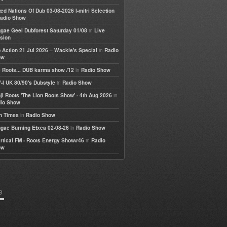
ted Nations Of Dub 03-08-2026 I-mitri Selection
adio Show
in
gae Geel Dubforest Saturday 01/08
Live
sion
in
 Action 21 Jul 2026 – Wackie's Special
Radio
ow
in
 Roots... DUB karma show /12
Radio Show
in
-I UK 80/90's Dubstyle
Radio Show
in
ji Roots 'The Lion Roots Show' - 4th Aug 2026
io Show
in
h Times
Radio Show
in
gae Burning Etxea 02-08-26
Radio Show
in
rtical FM - Roots Energy Show#46
Radio
ow
e