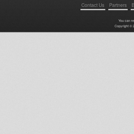
Contact Us
Partners
B
You can r
Copyright © 2