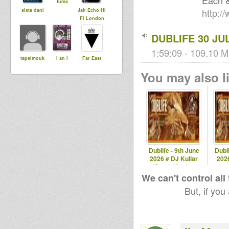
Each 
tums
http:/
sista dani
Jah Echo Hi
Fi London
DUBLIFE 30 JUL
1:59:09 - 109.10 M
tapelmouk
I an I
Far East
You may also li
Dublife - 9th June
Dubli
2026 # DJ Kullar
2026
(Roots Youths)
spec
We can't control all
But, if you