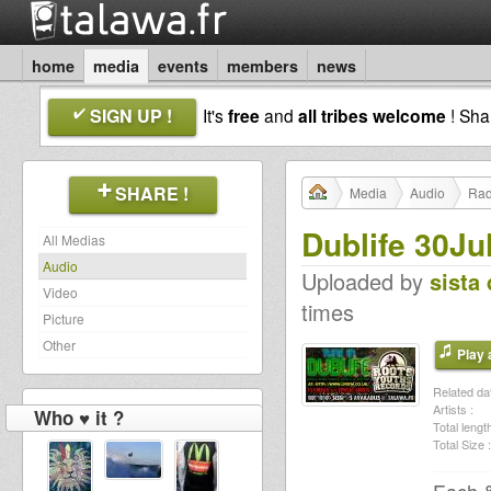
home
media
events
members
news
SIGN UP !
It's
free
and
all tribes welcome
! Sh
SHARE !
Media
Audio
Rad
Dublife 30Ju
All Medias
Audio
Uploaded by
sista 
Video
times
Picture
Other
Play a
Related dat
Artists :
Who ♥ it ?
Total length
Total Size :