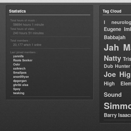
Statistics
Tag Cloud
Total hours of music :
I neurolog
58694 hours 1 minute
Eugene
Im
Total hours of video :
240 hours 51 minutes
Babbajah
Total members :
Jah M
20,177
1
which
online
Last joined members :
Natty
yannifa
Tri
Roots Seeker
Oskr
Dub Hunter
safetech
Joe Hig
Smallpos
anon99yse
dpgorgan
High Elem
ghribi alaa
Spoy
Sound
twaking
Simm
Barry Isaac