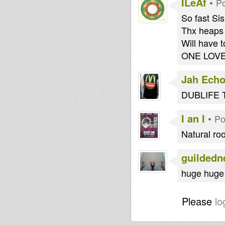
ILeAf
•
Po
So fast Sis
Thx heaps i
Will have t
ONE LOVE !!!!!
Jah Echo
DUBLIFE 
I an I
•
Po
Natural ro
guildedn
huge huge 
Please
lo