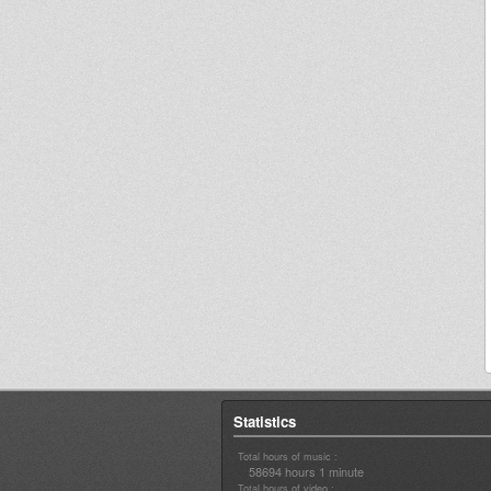
Statistics
Total hours of music :
58694 hours 1 minute
Total hours of video :