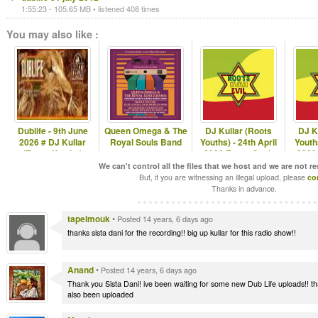
1:55:23 - 105.65 MB • listened 408 times
You may also like :
Dublife - 9th June
Queen Omega & The
DJ Kullar (Roots
DJ K
2026 # DJ Kullar
Royal Souls Band
Youths) - 24th April
Youth
(Roots Youths)
2020 Roots Ovah
2020
Evil Radio
E
We can't control all the files that we host and we are not r
But, if you are witnessing an illegal upload, please
co
Thanks in advance.
tapelmouk
•
Posted 14 years, 6 days ago
thanks sista dani for the recording!! big up kullar for this radio show!!
Anand
•
Posted 14 years, 6 days ago
Thank you Sista Dani! ive been waiting for some new Dub Life uploads!! th
also been uploaded