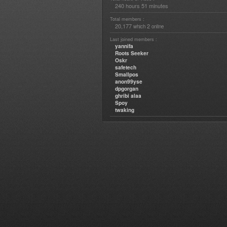
240 hours 51 minutes
Total members :
20,177
2
which
online
Last joined members :
yannifa
Roots Seeker
Oskr
safetech
Smallpos
anon99yse
dpgorgan
ghribi alaa
Spoy
twaking