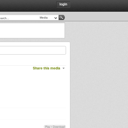
login
Share this media
Play
•
Download