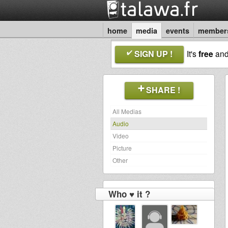
home
media
events
member
SIGN UP !
It's
free
an
SHARE !
All Medias
Audio
Video
Picture
Other
Who ♥ it ?