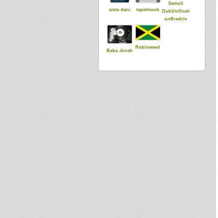
Samuli
sista dani
tapelmouk
DubUnificati
onBredrin
Robinweed
Baba Jonah