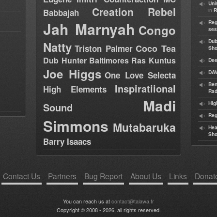
Uni
Creation Rebel
in
Babbajah
R
Jah Marnyah
Reg
Congo
ses
Dub
Natty
Coco Tea
Triston Palmer
Sh
Dub Hunter
Baltimores
Ras Kuntus
Dee
Joe Higgs
DAV
One Love Selecta
Ben
Inspiratiional
High Elements
Rad
Madi
Hig
Sound
Reg
Simmons
Mutabaruka
Hea
Sh
Barry Isaacs
Contact Us
Partners
Bug Report
About Us
Links
Donat
You can reach us at
contact@talawa.fr
Copyright © 2008 - 2026, all rights reserved.