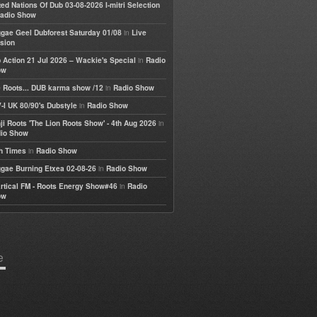
ted Nations Of Dub 03-08-2026 I-mitri Selection
adio Show
in
gae Geel Dubforest Saturday 01/08
Live
sion
in
 Action 21 Jul 2026 – Wackie's Special
Radio
ow
in
 Roots... DUB karma show /12
Radio Show
in
-I UK 80/90's Dubstyle
Radio Show
in
ji Roots 'The Lion Roots Show' - 4th Aug 2026
io Show
in
h Times
Radio Show
in
gae Burning Etxea 02-08-26
Radio Show
in
rtical FM - Roots Energy Show#46
Radio
ow
e