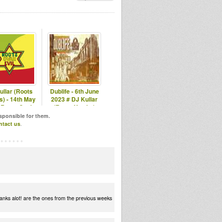
ullar (Roots
Dublife - 6th June
s) - 14th May
2023 # DJ Kullar
 Roots Ovah
(Roots Youths)
vil Radio
esponsible for them.
ntact us
.
anks alot! are the ones from the previous weeks