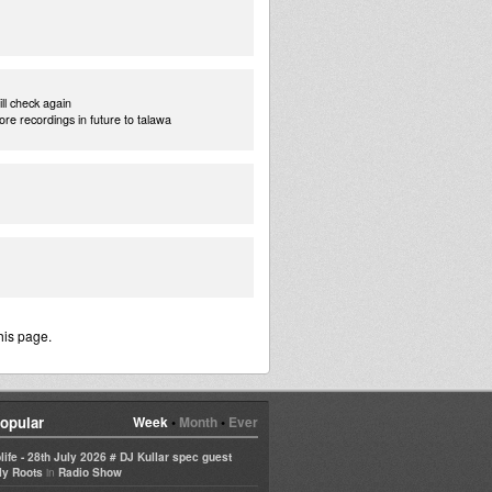
ill check again
more recordings in future to talawa
his page.
opular
Week
•
Month
•
Ever
life - 28th July 2026 # DJ Kullar spec guest
in
ly Roots
Radio Show