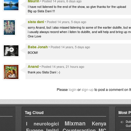
Maurin
•
Posted 14 years, 6 days ago
I have not listened to the end of the show, so give thanks for the upload
Big up Sista Dani !!!
sista dani
•
Posted 14 years, 5 days ago
sorry Anand, but i also missed listening to some of the earlier dublife, but w
i usually always record when i listen to dublife, and will help and bring up 
One Love
Baba Jonah
•
Posted 14 years, 5 days ago
BOOM!
Anand
•
Posted 14 years, 21 hours ago
thank you Sista Dani :-)
Please
login
or
sign-up
to post a comment on t
Tag Cloud
Most P
Mixman
Dub
Kenya
I neurologici
Gul
Eugene
Imitri Counteraction
MC