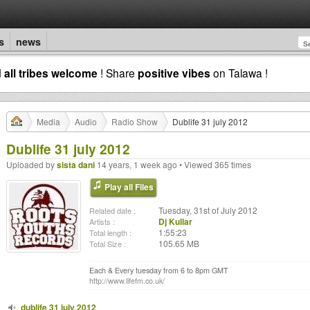
s
news
d
all tribes welcome
! Share
positive vibes
on Talawa !
Media
Audio
Radio Show
Dublife 31 july 2012
Dublife 31 july 2012
Uploaded by
sista dani
14 years, 1 week ago • Viewed 365 times
Play all Files
Tuesday, 31st of July 2012
Related date :
Dj Kullar
Artists :
1:55:23
Total length :
105.65 MB
Total Size :
Each & Every tuesday from 6 to 8pm GMT
http://www.lifefm.co.uk/
dublife 31 july 2012