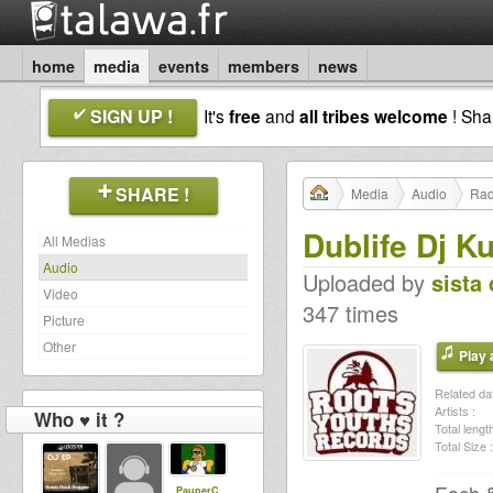
home
media
events
members
news
SIGN UP !
It's
free
and
all tribes welcome
! Sh
SHARE !
Media
Audio
Rad
Dublife Dj Ku
All Medias
Audio
Uploaded by
sista 
Video
347 times
Picture
Other
Play a
Related dat
Artists :
Who ♥ it ?
Total length
Total Size :
PauperC