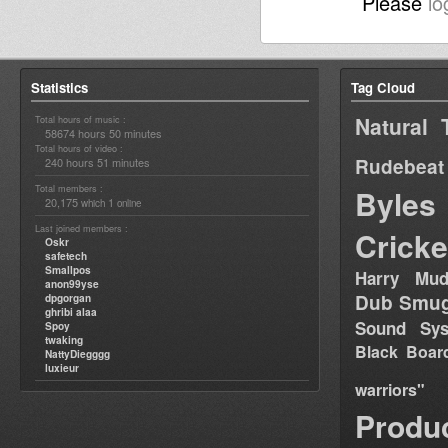
Please
lo
Statistics
Tag Cloud
Natural 
Total hours of music :
58674 hours 50 minutes
Total hours of video :
Rudebeat
240 hours 51 minutes
Total members :
Byles
20,175
1
which
online
Last joined members :
Cricke
Oskr
safetech
Smallpos
Harry Mud
anon99yse
Dub Smug
dpgorgan
ghribi alaa
Sound Sy
Spoy
twaking
Black Boar
NattyDiegggg
luxieur
warriors"
Produ