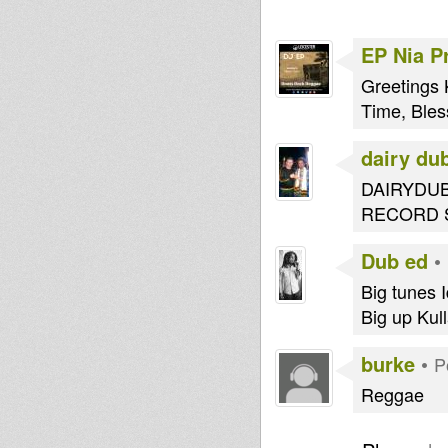
EP Nia P
Greetings 
Time, Bles
dairy du
DAIRYDUB
RECORD 
Dub ed
•
Big tunes Id
Big up Kull
burke
•
P
Reggae