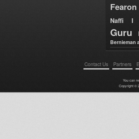
Fearon
Naffi I 
Guru
Bernieman a
Contact Us
Partners
B
You can r
Copyright © 2