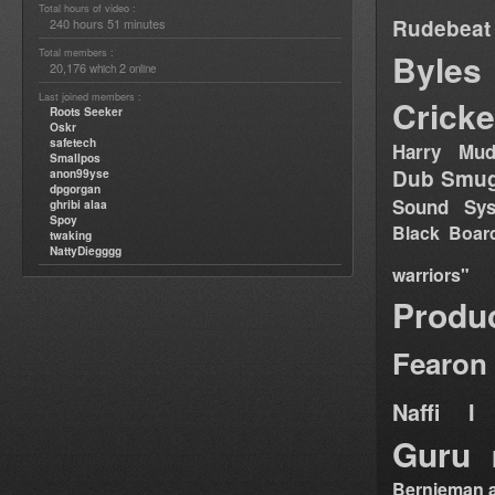
Total hours of video :
Rudebeat
240 hours 51 minutes
Total members :
Byles
20,176
2
which
online
Last joined members :
Cricke
Roots Seeker
Oskr
safetech
Harry Mud
Smallpos
Dub Smug
anon99yse
dpgorgan
Sound Sy
ghribi alaa
Spoy
Black Boar
twaking
NattyDiegggg
warriors"
Produ
Fearon
Naffi I 
Guru
Bernieman a