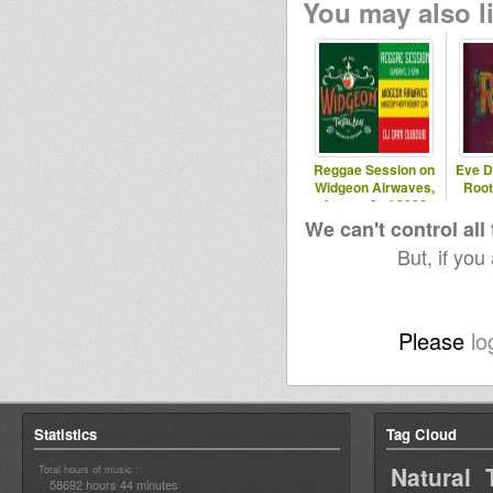
You may also li
Reggae Session on
Eve D
Widgeon Airwaves,
Root
August 2nd 2026
We can't control all
But, if you
Please
lo
Statistics
Tag Cloud
Natural 
Total hours of music :
58692 hours 44 minutes