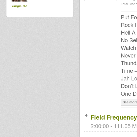
Total Size :
vairginie56
Put Fo
Rock I
Hell A
No Sel
Watch
Never 
Thunda
Time –
Jah Lo
Don’t 
One Dr
See mor
Field Frequency
2:00:00 - 111.05 M