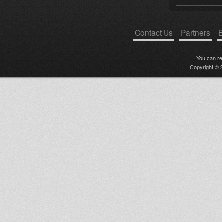
Contact Us
Partners
B
You can r
Copyright © 2