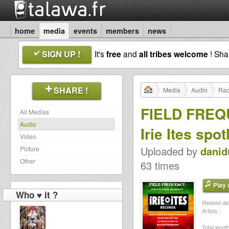
home
media
events
members
news
SIGN UP !
It's
free
and
all tribes welcome
! Sh
SHARE !
Media
Audio
Rad
FIELD FREQ
All Medias
Audio
Irie Ites spot
Video
Uploaded by
dani
Picture
Other
63 times
Play a
Who ♥ it ?
Related dat
Artists :
Total length