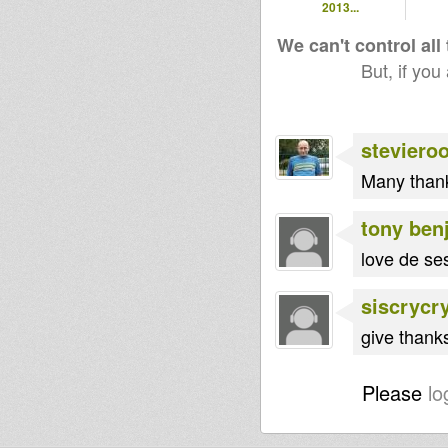
2013...
We can't control all
But, if you
steviero
Many thank
tony ben
love de ses
siscrycr
give thank
Please
lo