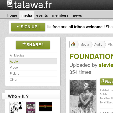
home
media
events
members
news
SIGN UP !
It's
free
and
all tribes welcome
! Sh
SHARE !
Media
Audio
Mix
FOUNDATION
All Medias
Audio
Uploaded by
stevi
Video
354 times
Picture
Other
Play a
Related dat
Artists :
Who ♥ it ?
Total length
Total Size :