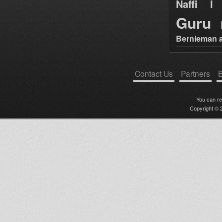
Naffi I 
Guru
Bernieman a
Contact Us
Partners
B
You can r
Copyright © 2