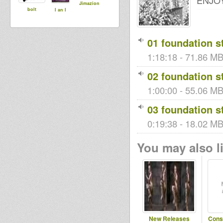
ENJOY
Jimazion
bolt
I an I
01 foundation st
1:18:18 - 71.86 MB
02 foundation st
1:00:00 - 55.06 MB 
03 foundation st
0:19:38 - 18.02 MB 
You may also li
New Releases
Cons