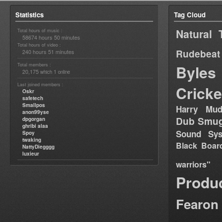
Statistics
Tag Cloud
Natural 
Total hours of music :
58674 hours 50 minutes
Total hours of video :
Rudebeat
240 hours 51 minutes
Total members :
Byles
20,175
1
which
online
Last joined members :
Cricke
Oskr
safetech
Smallpos
Harry Mud
anon99yse
Dub Smug
dpgorgan
ghribi alaa
Sound Sy
Spoy
twaking
Black Boar
NattyDiegggg
luxieur
warriors"
Produ
Fearon