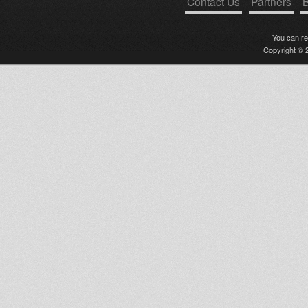
Contact Us
Partners
B
You can r
Copyright © 2