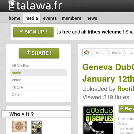
home
media
events
members
news
SIGN UP !
It's
free
and
all tribes welcome
! Sh
SHARE !
Media
Audio
Liv
Geneva DubCl
All Medias
Audio
January 12t
Video
Uploaded by
Rooti
Picture
Other
Viewed 319 times
Play a
Who ♥ it ?
Related dat
Artists :
Total length
Total Size :