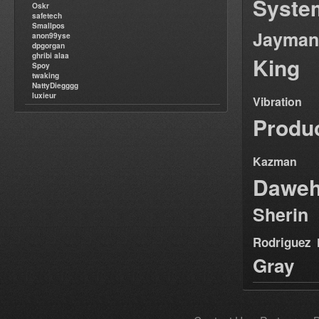
Syste
Oskr
safetech
Smallpos
Jayman
anon99yse
dpgorgan
ghribi alaa
King
Spoy
twaking
NattyDiegggg
luxieur
Vibration
Produ
Kazman
Dawe
Sherin
Rodriguez
Gray