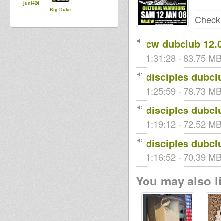
junl424
Big Duke
Chec
cw dubclub 12.0
1:31:28 - 83.75 MB
disciples dubcl
1:25:59 - 78.73 MB 
disciples dubcl
1:19:12 - 72.52 MB
disciples dubcl
1:16:52 - 70.39 MB
You may also li