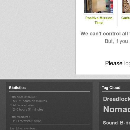
Positive Mission
Guér
Time
We can't control all
But, if you
Please
lo
Statistics
Tag Cloud
Dreadloc
Total hours of music :
58671 hours 55 minutes
Nomad
Total hours of video :
240 hours 51 minutes
Total members :
20,175
2
B-n
which
online
Sound
Last joined members :