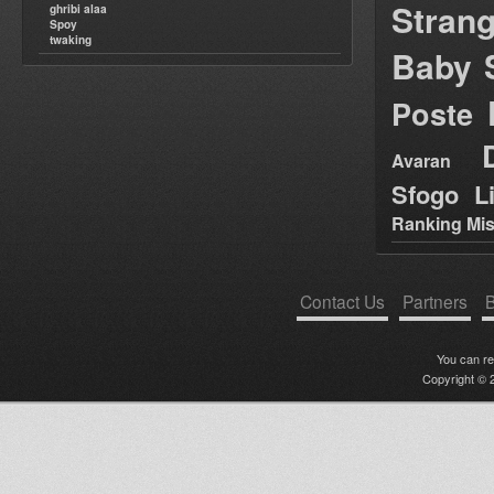
Stran
ghribi alaa
Spoy
twaking
Baby 
Poste
Avaran
Sfogo Li
Ranking Mis
Contact Us
Partners
B
You can r
Copyright © 2