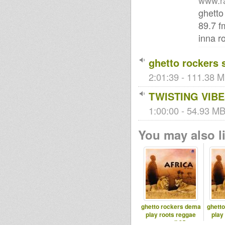
www.r
ghetto
89.7 f
inna r
ghetto rockers 
2:01:39 - 111.38 M
TWISTING VIBE
1:00:00 - 54.93 MB 
You may also li
ghetto rockers dema
ghett
play roots reggae
play
samedi 25