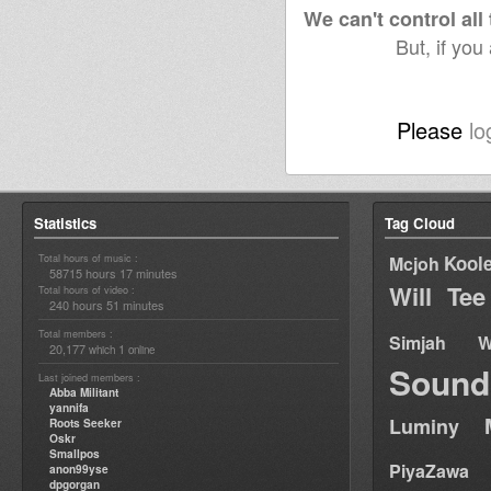
septembre 2010
sep
We can't control all
But, if you
Please
lo
Statistics
Tag Cloud
Total hours of music :
Kool
Mcjoh
58715 hours 17 minutes
Will Tee
Total hours of video :
240 hours 51 minutes
Total members :
Simjah W
20,177
1
which
online
Sound
Last joined members :
Abba Militant
yannifa
Luminy
Roots Seeker
Oskr
Smallpos
PiyaZawa
anon99yse
dpgorgan