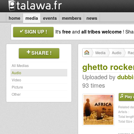
home
media
events
members
news
SIGN UP !
It's
free
and
all tribes welcome
! Sh
SHARE !
Media
Audio
Rad
ghetto rocke
All Medias
Audio
Uploaded by
dubb
Video
93 times
Picture
Other
Play a
Related dat
Artists :
Total length
Total Size :