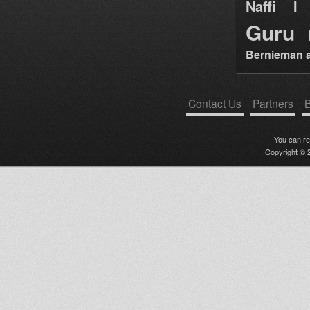
Naffi I 
Guru
Bernieman a
Contact Us
Partners
B
You can r
Copyright © 2