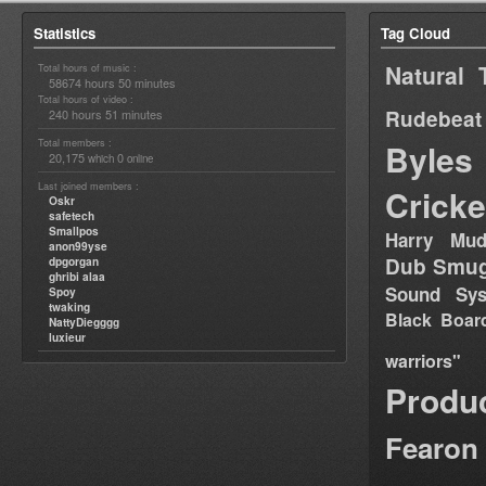
Statistics
Tag Cloud
Natural 
Total hours of music :
58674 hours 50 minutes
Total hours of video :
Rudebeat
240 hours 51 minutes
Total members :
Byles
20,175
0
which
online
Last joined members :
Cricke
Oskr
safetech
Smallpos
Harry Mud
anon99yse
Dub Smug
dpgorgan
ghribi alaa
Sound Sy
Spoy
twaking
Black Boar
NattyDiegggg
luxieur
warriors"
Produ
Fearon