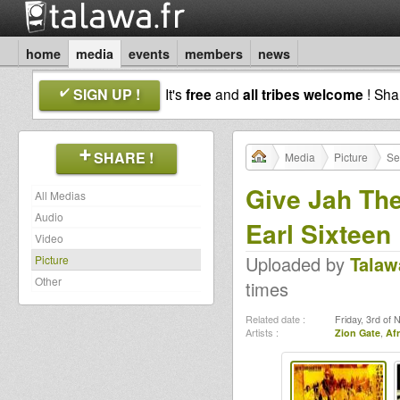
home
media
events
members
news
SIGN UP !
It's
free
and
all tribes welcome
! Sh
SHARE !
Media
Picture
Se
Give Jah The 
All Medias
Audio
Earl Sixteen
Video
Uploaded by
Talaw
Picture
Other
times
Related date :
Friday, 3rd of
Artists :
Zion Gate
,
Af