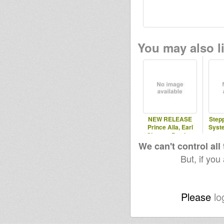
You may also li
NEW RELEASE
Step
Prince Alla, Earl
Syst
Sixteen, Brother
Culture
We can't control all
But, if you
Please
lo