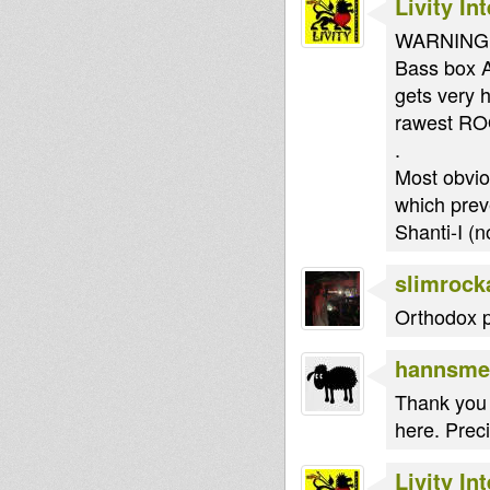
Livity In
WARNING!!!
Bass box AL
gets very 
rawest RO
.
Most obvio
which prev
Shanti-I (
slimrock
Orthodox pr
hannsme
Thank you 
here. Preci
Livity In