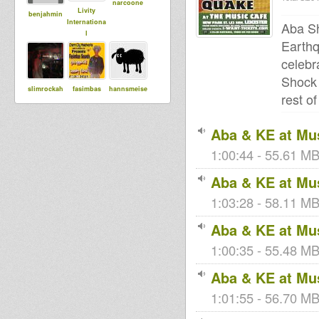
narcoone
Livity
benjahmin
Internationa
Aba Sh
l
Earthq
celebr
Shock 
slimrockah
fasimbas
hannsmeise
rest o
r
Aba & KE at Mus
luminytoy
Maurin
1:00:44 - 55.61 MB
House Of
Dread
Aba & KE at Mus
Soundsyste
m
1:03:28 - 58.11 MB
Aba & KE at Mus
sista dani
Wicked T
Adiba
1:00:35 - 55.48 MB
Sound
Aba & KE at Mus
1:01:55 - 56.70 MB
Bigred
tracy
tapelmouk