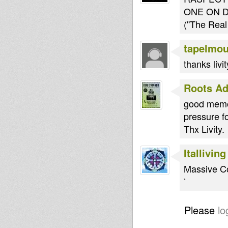
ONE ON D
(''The Real
tapelmo
thanks livit
Roots Ad
good memor
pressure fo
Thx Livity.
Italliving
Massive C
`
Please
lo