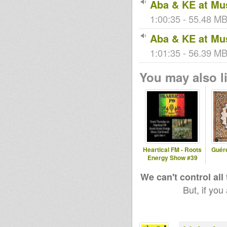
Aba & KE at Mus
1:00:35 - 55.48 MB
Aba & KE at Mus
kingstongar
simonnyabi
rastagator1
oua
n
1:01:35 - 56.39 MB
You may also li
nate
kiba
bobi
Stepping
RazorSound
PlateSystem
Heartical FM - Roots
Guér
Energy Show #39
We can't control all
But, if you