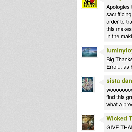
Apologies t
sacriffici
order to tr
this makes
in the maki
luminyto
Big Thanks
Errol... as
sista dan
wooooooooo
find this g
what a prese
Wicked 
GIVE THANK