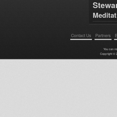
Stewa
Medita
Contact Us
Partners
B
You can r
Copyright © 2