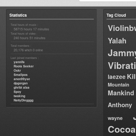
Statistics
Tag Cloud
Violin
Total hours of music :
58715 hours 17 minutes
Total hours of video :
240 hours 51 minutes
Yalah
Total members :
Jamm
20,176
0
which
online
Last joined members :
Vibrat
yannifa
Roots Seeker
Oskr
Ki
Smallpos
laezee
anon99yse
dpgorgan
Mountain
ghribi alaa
Mankind
Spoy
twaking
NattyDiegggg
Anthony
wayne
Cocoa