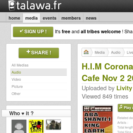
home
media
events
members
news
SIGN UP !
It's
free
and
all tribes welcome
! Sh
SHARE !
Media
Audio
Liv
H.I.M Corona
All Medias
Audio
Cafe Nov 2 
Video
Uploaded by
Livity
Picture
Other
Viewed 849 times
Play a
Who ♥ it ?
Related dat
Artists :
Total length
Total Size :