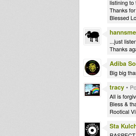
listining 
Thanks for
Blessed L
hannsme
...just lis
Thanks aga
Adiba S
Big big tha
tracy
•
Po
All is forg
Bless & tha
Rootical Vi
Sta Kulc
RASPECT T