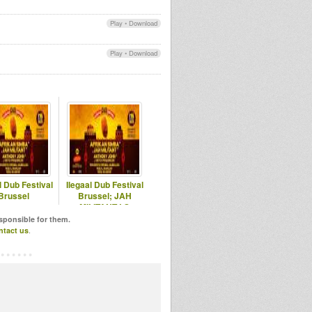
Play
•
Download
Play
•
Download
l Dub Festival
Ilegaal Dub Festival
Brussel
Brussel; JAH
MILITANT LS
AFRIKAN SIMBA
esponsible for them.
ntact us
.