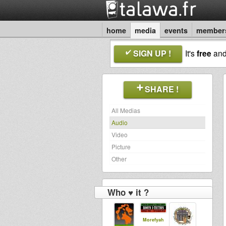
home
media
events
member
SIGN UP !
It's
free
an
SHARE !
All Medias
Audio
Video
Picture
Other
Who ♥ it ?
Morefyah