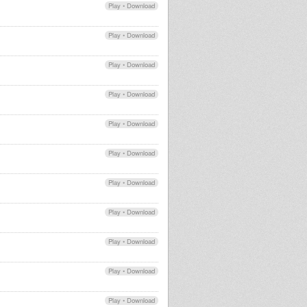
Play
•
Download
Play
•
Download
Play
•
Download
Play
•
Download
Play
•
Download
Play
•
Download
Play
•
Download
Play
•
Download
Play
•
Download
Play
•
Download
Play
•
Download