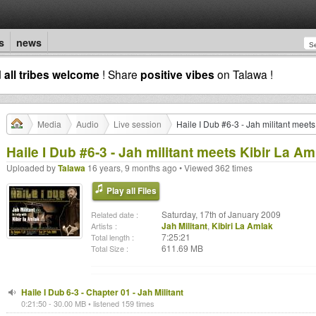
s
news
d
all tribes welcome
! Share
positive vibes
on Talawa !
Media
Audio
Live session
Haile I Dub #6-3 - Jah militant meet
Haile I Dub #6-3 - Jah militant meets Kibir La Am
Uploaded by
Talawa
16 years, 9 months ago • Viewed 362 times
Play all Files
Saturday, 17th of January 2009
Related date :
Jah Militant
,
Kibiri La Amlak
Artists :
7:25:21
Total length :
611.69 MB
Total Size :
Haile I Dub 6-3 - Chapter 01 - Jah Militant
0:21:50 - 30.00 MB • listened 159 times