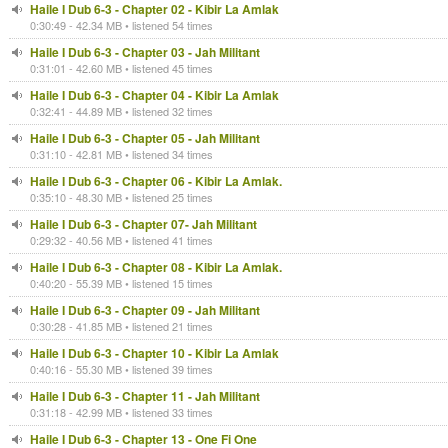
Haile I Dub 6-3 - Chapter 02 - Kibir La Amlak
0:30:49 - 42.34 MB • listened 54 times
Haile I Dub 6-3 - Chapter 03 - Jah Militant
0:31:01 - 42.60 MB • listened 45 times
Haile I Dub 6-3 - Chapter 04 - Kibir La Amlak
0:32:41 - 44.89 MB • listened 32 times
Haile I Dub 6-3 - Chapter 05 - Jah Militant
0:31:10 - 42.81 MB • listened 34 times
Haile I Dub 6-3 - Chapter 06 - Kibir La Amlak.
0:35:10 - 48.30 MB • listened 25 times
Haile I Dub 6-3 - Chapter 07- Jah Militant
0:29:32 - 40.56 MB • listened 41 times
Haile I Dub 6-3 - Chapter 08 - Kibir La Amlak.
0:40:20 - 55.39 MB • listened 15 times
Haile I Dub 6-3 - Chapter 09 - Jah Militant
0:30:28 - 41.85 MB • listened 21 times
Haile I Dub 6-3 - Chapter 10 - Kibir La Amlak
0:40:16 - 55.30 MB • listened 39 times
Haile I Dub 6-3 - Chapter 11 - Jah Militant
0:31:18 - 42.99 MB • listened 33 times
Haile I Dub 6-3 - Chapter 13 - One Fi One