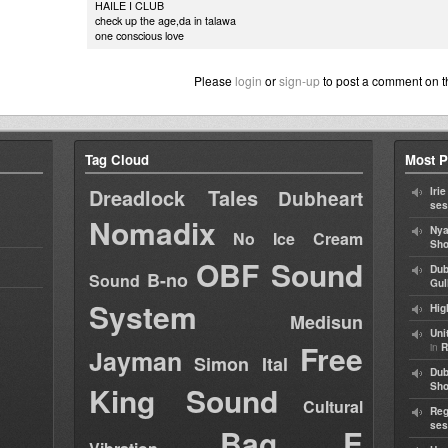
HAILE I CLUB
check up the age,da in talawa
one conscious love
Please
login
or
sign-up
to post a comment on t
Tag Cloud
Most P
Dreadlock Tales
Iri
Dubheart
ses
Nomadix
Nya
No Ice Cream
Sho
OBF Sound
Dub
B-no
Sound
Gul
System
Hig
Medisun
Uni
Free
in
R
Jayman
Simon Ital
Dub
King Sound
Sh
Cultural
Reg
ses
Bag E