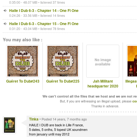
0:35:00 - 48.07 MB • listened 37 times
Haile I Dub 6-3 - Chapter 14 - One Fi One
0:24:26 - 33.56 MB • listened 14 times
Haile I Dub 6-3 - Chapter 15 - One Fi One
0:31:20 - 43.04 MB • listened 78 times
You may also like :
Guéret To Dub#243
Guéret To Dub#225
Jah Militant
Illegaa
headquarter 2020
We can't control all the files that we host and we are not r
But, if you are witnessing an illegal upload, please
co
Thanks in advance.
Tinka
•
Posted 14 years, 7 months ago
HAILE I DUB are back in Lille France,
5 dates, 5 onths, 5 topest UK soundmen
from january until may 2012