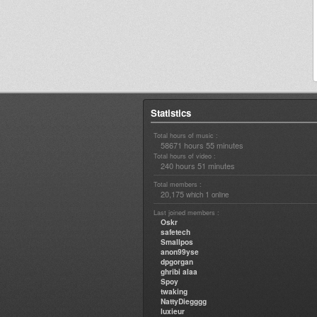
Statistics
Total hours of music :
58671 hours 55 minutes
Total hours of video :
240 hours 51 minutes
Total members :
20,175
1
which
online
Last joined members :
Oskr
safetech
Smallpos
anon99yse
dpgorgan
ghribi alaa
Spoy
twaking
NattyDiegggg
luxieur