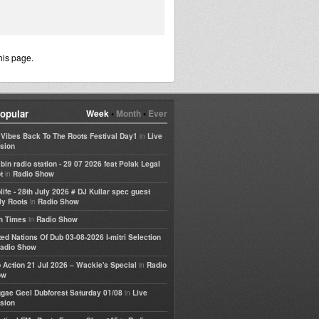
his page.
opular
Week
•
Month
•
Ever
in
e Vibes Back To The Roots Festival Day1
Live
sion
bin radio station - 29 07 2026 feat Polak Legal
in
t
Radio Show
life - 28th July 2026 # DJ Kullar spec guest
in
ly Roots
Radio Show
in
h Times
Radio Show
ted Nations Of Dub 03-08-2026 I-mitri Selection
adio Show
in
 Action 21 Jul 2026 – Wackie's Special
Radio
ow
in
gae Geel Dubforest Saturday 01/08
Live
sion