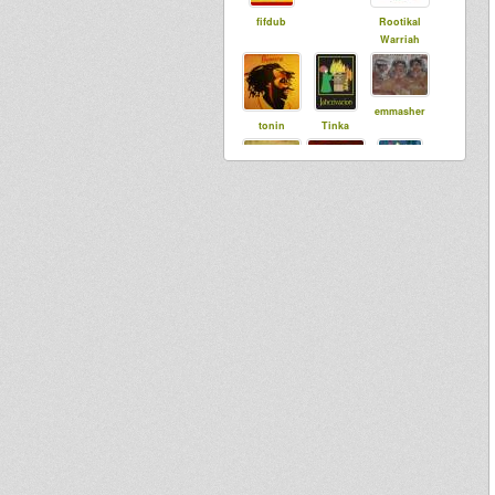
fifdub
Rootikal
Warriah
emmasher
tonin
Tinka
Lidj I
Stage
sista dani