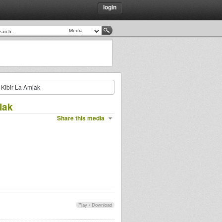
login
s Kibir La Amlak
lak
Share this media
Play
•
Download