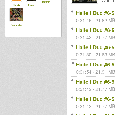
Was a 
Maurin
fifdub
Tinka
Haile I Dud #6-5
0:31:46 - 21.82 MB
Ras Mykal
Haile I Dud #6-5
0:31:42 - 21.77 MB 
Haile I Dud #6-5
0:31:30 - 21.63 MB 
Haile I Dud #6-5
0:31:54 - 21.91 MB 
Haile I Dud #6-5
0:31:42 - 21.77 MB 
Haile I Dud #6-5
0:31:42 - 21.77 MB 