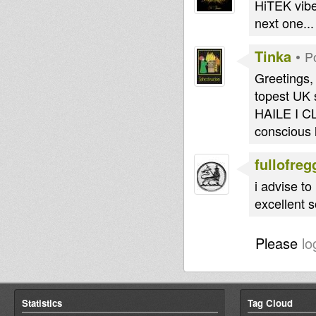
HiTEK vibe
next one...
Tinka
•
P
Greetings, 
topest UK
HAILE I C
conscious 
fullofreg
i advise t
excellent 
Please
lo
Statistics
Tag Cloud