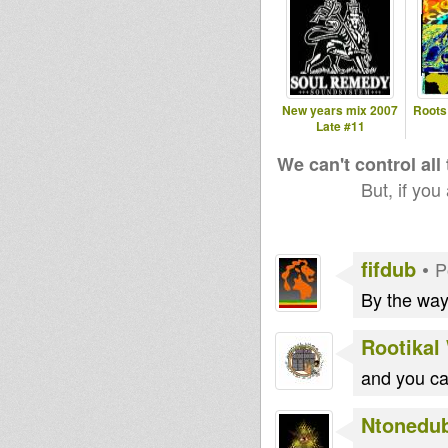
New years mix 2007
Roots
Late #11
We can't control all
But, if you
fifdub
•
P
By the way,
Rootikal
and you can
Ntonedu