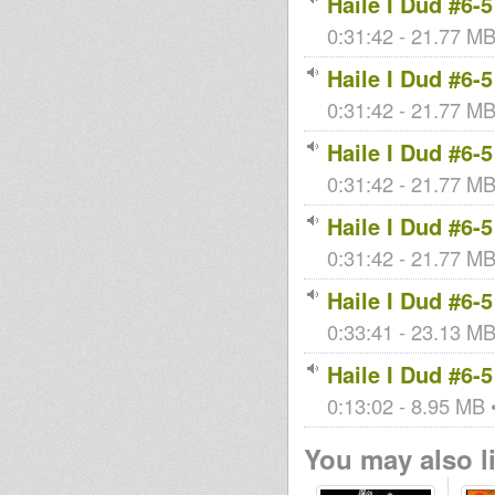
Haile I Dud #6-5
0:31:42 - 21.77 MB 
Haile I Dud #6-5
0:31:42 - 21.77 MB 
Haile I Dud #6-5
0:31:42 - 21.77 MB 
Haile I Dud #6-5
0:31:42 - 21.77 MB 
Haile I Dud #6-5
0:33:41 - 23.13 MB 
Haile I Dud #6-5
0:13:02 - 8.95 MB •
You may also li