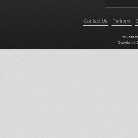
Contact Us
Partners
B
You can r
Copyright © 2