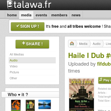
home
media
events
members
news
SIGN UP !
It's
free
and
all tribes welcome
! Sh
SHARE !
Media
Audio
Liv
Haile I Dub 
All Medias
Audio
Uploaded by
fifdub
Video
times
Picture
Other
Play a
Related dat
Artists :
Who ♥ it ?
Total length
Total Size :