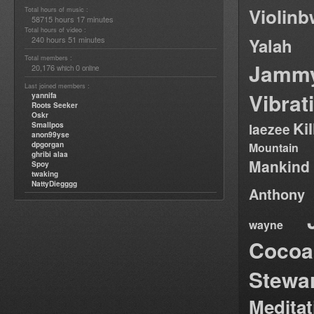
Violin
Total hours of music :
58715 hours 17 minutes
Total hours of video :
240 hours 51 minutes
Yalah
Total members :
Jamm
20,176
0
which
online
Last joined members :
Vibrat
yannifa
Roots Seeker
Oskr
Ki
Smallpos
laezee
anon99yse
dpgorgan
Mountain
ghribi alaa
Mankind
Spoy
twaking
NattyDiegggg
Anthony
wayne
Cocoa
Stewa
Medita