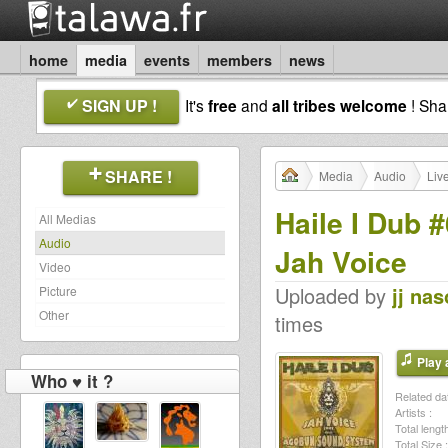
home
media
events
members
news
SIGN UP !
It's
free
and
all tribes welcome
! Sh
SHARE !
Media
Audio
Liv
Haile I Dub 
All Medias
Audio
Jah Voice
Video
Uploaded by
jj na
Picture
Other
times
Play a
Who ♥ it ?
Related dat
Artists :
Total length
Total Size :