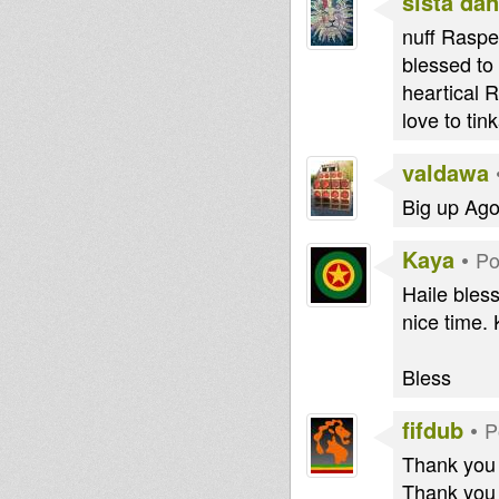
sista dan
nuff Raspe
blessed to
heartical 
love to tink
valdawa
Big up Ag
Kaya
•
Po
Haile bless
nice time.
Bless
fifdub
•
P
Thank you O
Thank you 