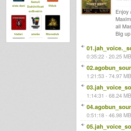
Samuli
sista dani
fifdub
DubUnificati
Enjoy 
onBredrin
Maxim
all Ma
Big up
htafari
smoke
Ntonedub
01.jah_voice._
0:35:22 - 20.25 MB
Xuhualtep
Meekman
Tinka
02.agobun_soun
1:21:53 - 74.97 MB
Maurin
Tropical
ubuntu
Dubwise
03.jah_voice_s
1:14:31 - 68.24 MB
luminytoy
Black rose
04.agobun_soun
SistahAnn
0:51:18 - 46.98 MB
05.jah_voice_s
robbadub
nina
tapelmouk