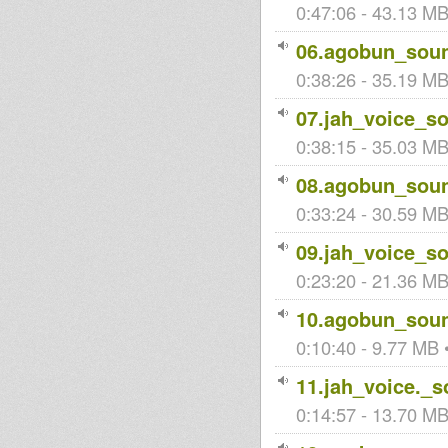
0:47:06 - 43.13 MB
06.agobun_soun
Zebulon
0:38:26 - 35.19 MB 
posse
07.jah_voice_s
0:38:15 - 35.03 MB
08.agobun_soun
0:33:24 - 30.59 MB
09.jah_voice_s
0:23:20 - 21.36 MB 
10.agobun_soun
0:10:40 - 9.77 MB •
11.jah_voice._
0:14:57 - 13.70 MB 