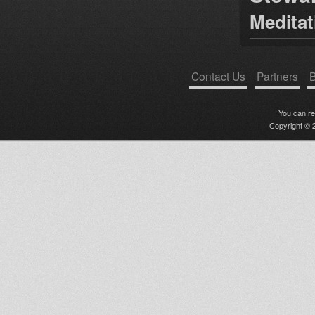
Medita
Contact Us
Partners
B
You can r
Copyright © 2