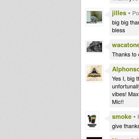
jilles
•
Po
big big tha
bless
wacaton
Thanks to 
Alphons
Yes I, big 
unfortunall
vibes! Max
Mic!!
smoke
•
give thanks