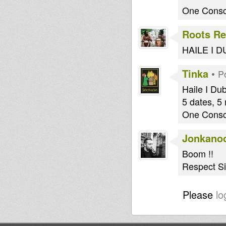
One Consc
Roots Re
HAILE I DUB
Tinka
•
P
Haile I Du
5 dates, 5
One Consc
Jonkano
Boom !!
Respect Sis
Please
lo