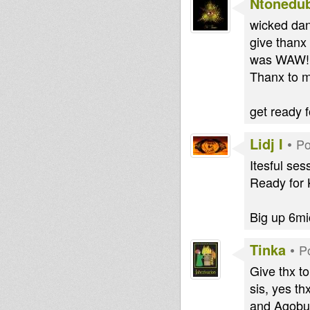
Ntonedu
wicked dan
give thanx
was WAW!! 
Thanx to m
get ready 
Lidj I
•
Po
Itesful ses
Ready for K
Big up 6mi
Tinka
•
P
Give thx to
sis, yes th
and Agobun