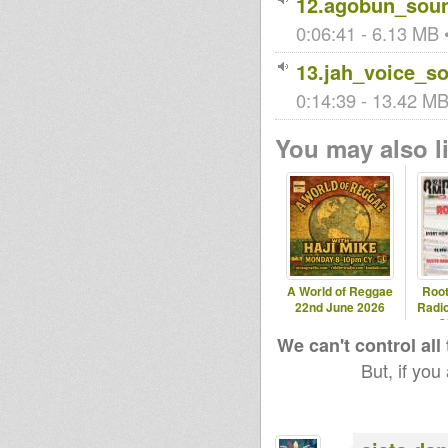
12.agobun_soun
0:06:41 - 6.13 MB •
13.jah_voice_s
0:14:39 - 13.42 MB 
You may also li
A World of Reggae
Roo
22nd June 2026
Radio
2
We can't control all
But, if you