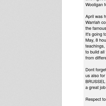
Wooligan f
April was 
Warriah co
the famous
It's going
May, 8 hour
teachings,
to build al
from differ
Dont forge
us also for
BRUSSEL w
a great job
Respect to