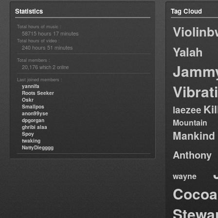
Statistics
Tag Cloud
Violin
Total hours of music :
58715 hours 17 minutes
Total hours of video :
240 hours 51 minutes
Yalah
Total members :
Jamm
20,176
2
which
online
Last joined members :
Vibrat
yannifa
Roots Seeker
Oskr
Ki
Smallpos
laezee
anon99yse
dpgorgan
Mountain
ghribi alaa
Mankind
Spoy
twaking
NattyDiegggg
Anthony
wayne
Cocoa
Stewa