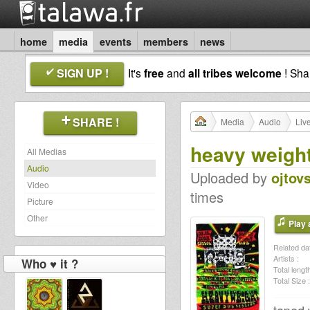
home
media
events
members
news
SIGN UP !
It's
free
and
all tribes welcome
! Sh
SHARE !
Media
Audio
Liv
heavy weight
All Medias
Audio
Uploaded by
ojtov
Video
times
Picture
Other
Play a
Related dat
Artists :
Who ♥ it ?
Total length
Total Size :