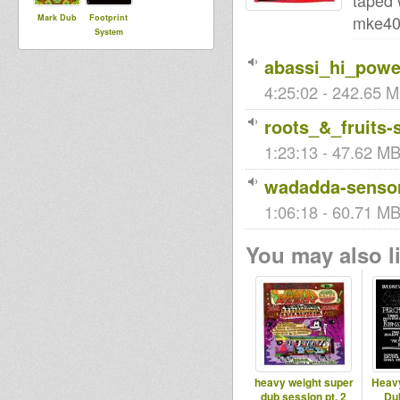
taped 
mke40
Mark Dub
Footprint
System
abassi_hi_powe
4:25:02 - 242.65 M
roots_&_fruits-
1:23:13 - 47.62 MB 
wadadda-sensor
1:06:18 - 60.71 MB 
You may also li
heavy weight super
Heav
dub session pt. 2
Du