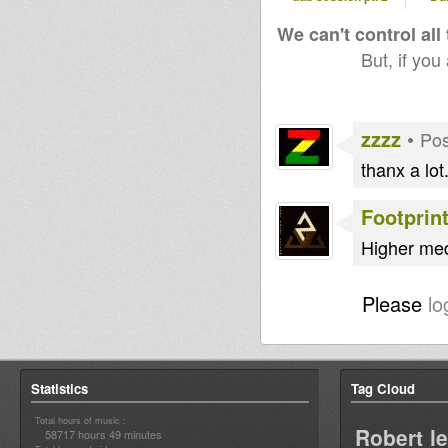
We can't control all
But, if you
zzzz
•
Pos
thanx a lot...
Footprin
Higher med
Please
lo
Statistics
Tag Cloud
Total hours of music :
Robert l
58717 hours 49 minutes