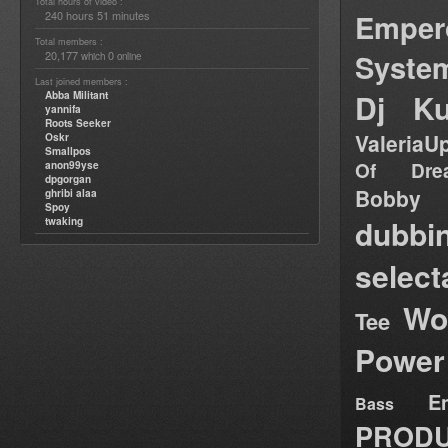
Total hours of video :
Emper
240 hours 51 minutes
Total members :
Syste
20,177
0
which
online
Last joined members :
Dj Ku
Abba Militant
yannifa
Roots Seeker
ValeriaU
Oskr
Smallpos
Of Dre
anon99yse
dpgorgan
Bob
ghribi alaa
Spoy
dubbi
twaking
select
Wo
Tee
Power
E
Bass
PRODU