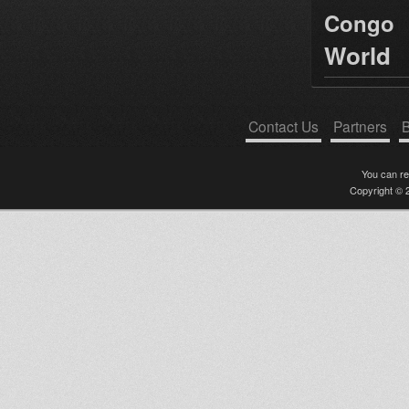
Congo
World
Contact Us
Partners
B
You can r
Copyright © 2