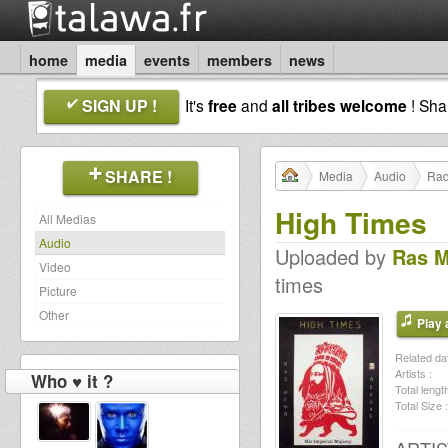
home
media
events
members
news
SIGN UP !
It's
free
and
all tribes welcome
! Sh
SHARE !
Media
Audio
Rad
High Times
All Medias
Audio
Uploaded by
Ras 
Video
times
Picture
Other
Play a
Related dat
Artists :
Who ♥ it ?
Total length
Total Size :