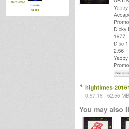
ARTIS
Bernieman
Rockin
Yabby 
Rocco
Accape
Promot
Dicky 
1977
Disc 1
2:56
Yabby
Promot
See mor
hightimes-2016
0:57:16 - 52.55 MB 
You may also li