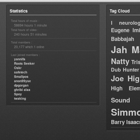
Statistics
Tag Cloud
Total hours of music :
I neurolog
58694 hours 1 minute
Eugene
Im
Total hours of video :
240 hours 51 minutes
Babbajah
Total members :
Jah M
20,177
1
which
online
Last joined members :
Natty
yannifa
Tri
Roots Seeker
Oskr
Dub Hunter
safetech
Joe Hig
Smallpos
anon99yse
dpgorgan
High Elem
ghribi alaa
Spoy
Sound
twaking
Simm
Barry Isaac