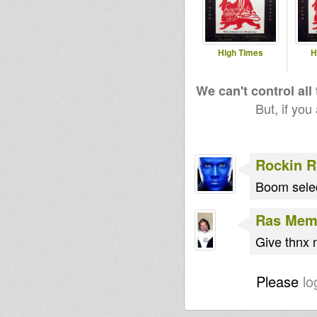
High Times
H
We can't control all
But, if you
Rockin 
Boom sele
Ras Me
Give thnx 
Please
lo