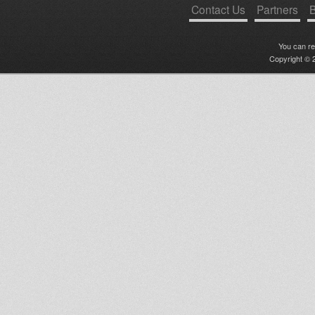
Contact Us
Partners
B
You can r
Copyright © 2