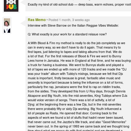
Exactly my kind of old-school dub — deep bass, warm echoes, proper roots
Ras Memo
•
Posted 1 month, 3 weeks ago
Interview with Steve Barrow on the Italian Reggae Vibes Website:
Q: What exactly is your work for a standard reissue now?
A:With Blood & Fire my method is really to do the job completely as we
can in every way, so we don't have to do it again. That means try to
find tapes, just listening to tapes and taking albums from that. We do
a lot of that. For the first releases of Blood & Fire we went to Bunny
Lees home in Jamaica. He was in England at that time, and he was buying
a truck for having a business. We went to Bunnys studio and played a
lot of tapes we ended up with more of 120 tracks and we made the "DJ
was your trade" album with Tubby's mixings, because we felt that Djs
music is important, firstly because is great, fantastic alive music and
secondly is important because is being the influence on a lot of forms,
particularly the rap, jamaicans were the first to rap on riddim tracks,
from the sixties. They developed this from U Roy days, through Dennis
Alcapone and Big Youth, into the mid-seventies, King Tubbys where DJs
would voice version of songs. There was a lot of activity, a lot of
Djng: at the beginning there was a few Djs, but in the mid-seventies
there were probably fifty or sixty Djs working. Big Youth influenced a
lot of people as Rasta. He opened that door. Coming back to the
aspects of work we found a lot of stuffs that hadnt never been issued,
that never came out, the Jazzbo's title track, and also "Good Memories"
never been out. In the spring of 1993 we came back and we thought long
time about what we gonna do with that material and we developed a