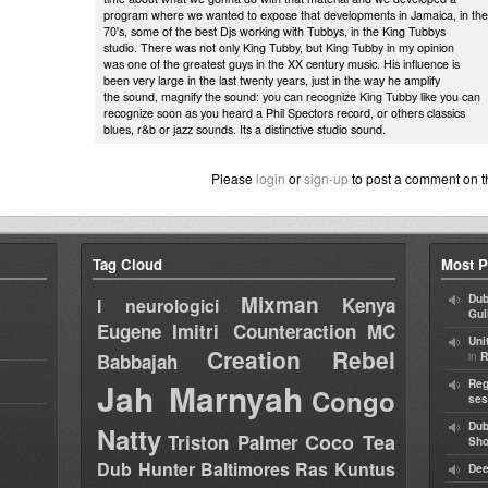
program where we wanted to expose that developments in Jamaica, in the
70's, some of the best Djs working with Tubbys, in the King Tubbys
studio. There was not only King Tubby, but King Tubby in my opinion
was one of the greatest guys in the XX century music. His influence is
been very large in the last twenty years, just in the way he amplify
the sound, magnify the sound: you can recognize King Tubby like you can
recognize soon as you heard a Phil Spectors record, or others classics
blues, r&b or jazz sounds. Its a distinctive studio sound.
Please
login
or
sign-up
to post a comment on t
Tag Cloud
Most P
Mixman
Dub
Kenya
I neurologici
Gul
Eugene
Imitri Counteraction
MC
Uni
Creation Rebel
in
Babbajah
R
Jah Marnyah
Reg
Congo
ses
Dub
Natty
Coco Tea
Triston Palmer
Sh
Dub Hunter
Baltimores
Ras Kuntus
Dee