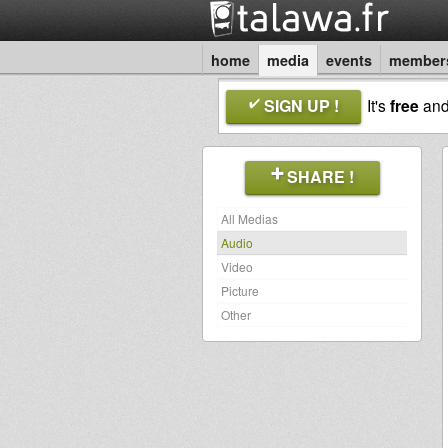
home
media
events
member
SIGN UP !
It's
free
an
SHARE !
All Medias
Audio
Video
Picture
Other