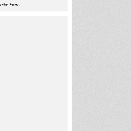
 vibe. Perfect.