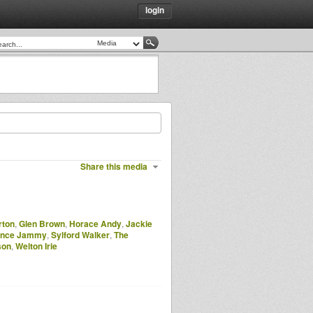
login
Share this media
rton
,
Glen Brown
,
Horace Andy
,
Jackie
ince Jammy
,
Sylford Walker
,
The
son
,
Welton Irie