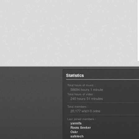
Statistics
Total hours of music :
58694 hours 1 minute
Total hours of video :
240 hours 51 minutes
Total members :
20,177
0
which
online
Last joined members :
yannifa
Roots Seeker
Oskr
safetech