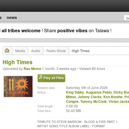
s
news
d
all tribes welcome
! Share
positive vibes
on Talawa !
Media
Audio
Radio Show
High Times
High Times
Uploaded by
Ras Memo
1 month, 3 weeks ago • Viewed 85 times
Play all Files
Saturday, 6th of June 2026
Related date :
King Tubby
,
Augustus Pablo
,
Dicky Bu
Artists :
Mittoo
,
Johnny Clarke
,
Ken Boothe
,
Pr
Congos
,
Tommy McCook
,
Vivian Jack
0:56:39
Total length :
52.43 MB
Total Size :
TRIBUTE TO STEVE BARROW - BLOOD & FIRE PART 1
ARTIST SONG TITLE ALBUM LABEL / FORMAT