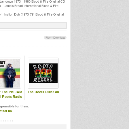
 Jamdown 1973 - 1980 Blood & Fire Original CD
e - Lamb’s Bread International Blood & Fire
mination Dub (1973-79) Blood & Fire Original
Play
•
Download
 The Irie JAM
The Roots Ruler #8
l Roots Radio
#61
esponsible for them.
ntact us
.