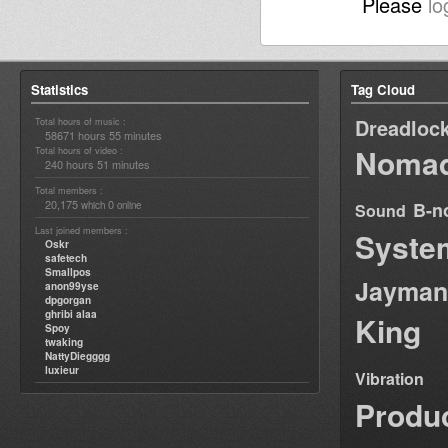
Please
lo
Statistics
Tag Cloud
Dreadloc
Total hours of music :
58671 hours 55 minutes
Nomad
Total hours of video :
240 hours 51 minutes
Total members :
20,175
0
B-n
which
online
Sound
Last joined members :
Syste
Oskr
safetech
Smallpos
Jayman
anon99yse
dpgorgan
ghribi alaa
King
Spoy
twaking
NattyDiegggg
luxieur
Vibration
Produ