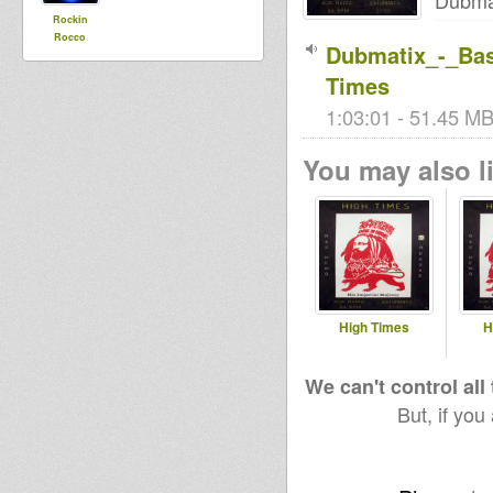
Dubma
Rockin
Rocco
Dubmatix_-_Ba
Times
1:03:01 - 51.45 MB 
You may also li
High Times
H
We can't control all
But, if you