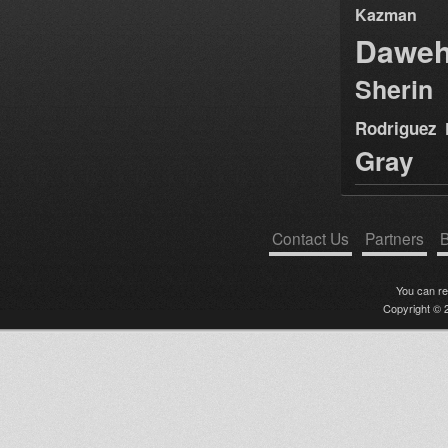
Kazman
Dawe
Sherin
Rodriguez
Gray
Contact Us
Partners
B
You can r
Copyright © 2