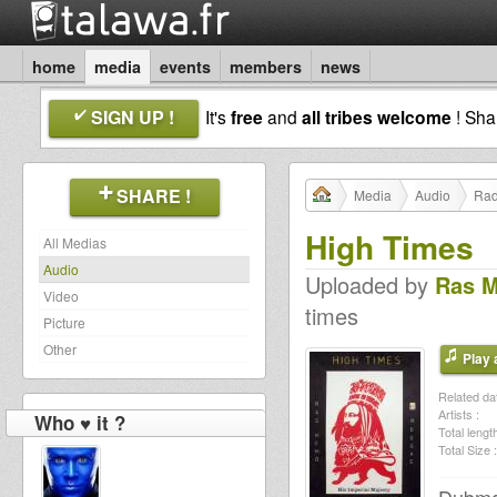
home
media
events
members
news
SIGN UP !
It's
free
and
all tribes welcome
! Sh
SHARE !
Media
Audio
Rad
High Times
All Medias
Audio
Uploaded by
Ras 
Video
times
Picture
Other
Play a
Related dat
Artists :
Who ♥ it ?
Total length
Total Size :