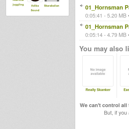
juggling
01_Hornsman Pa
Adiba
Skarabalian
Sound
0:05:41 - 5.20 MB •
01_Hornsman Pa
0:05:14 - 4.79 MB •
You may also li
Really Skanker
Ea
We can't control all
But, if you