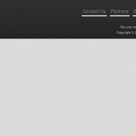
Contact Us
Partners
B
You can r
Copyright © 2