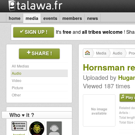
home
media
events
members
news
SIGN UP !
It's
free
and
all tribes welcome
! Sh
SHARE !
Media
Audio
Pro
Hornsman re
All Medias
Audio
Uploaded by
Huga
Video
Viewed 187 times
Picture
Other
Play a
Related dat
Artists :
Who ♥ it ?
Total length
Total Size :
heartical