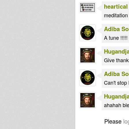
heartical
meditation
Adiba S
A tune !!!!!
Hugandj
Give thank
Adiba S
Can't stop 
Hugandj
ahahah ble
Please
lo