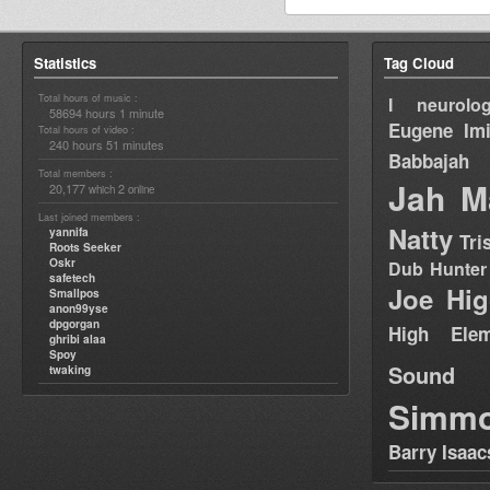
Statistics
Tag Cloud
Total hours of music :
I neurolog
58694 hours 1 minute
Eugene
Im
Total hours of video :
240 hours 51 minutes
Babbajah
Total members :
Jah M
20,177
2
which
online
Last joined members :
Natty
yannifa
Tri
Roots Seeker
Oskr
Dub Hunter
safetech
Joe Hig
Smallpos
anon99yse
dpgorgan
High Elem
ghribi alaa
Spoy
Sound
twaking
Simm
Barry Isaac