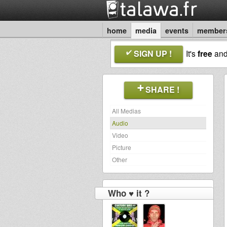
home
media
events
member
SIGN UP !
It's
free
an
SHARE !
All Medias
Audio
Video
Picture
Other
Who ♥ it ?