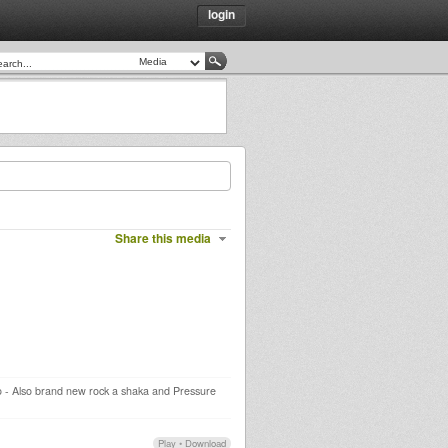
login
Share this media
dio - Also brand new rock a shaka and Pressure
Play
•
Download