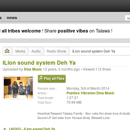
s
news
d
all tribes welcome
! Share
positive vibes
on Talawa !
Media
Audio
Radio Show
ILion sound system Deh Ya
ILion sound system Deh Ya
Uploaded by
Dina Music
12 years, 5 months ago • Viewed 112 times
Play all Files
Monday, 3rd of March 2014
Related date :
Positive Vibration Dina Music
Artists :
1:27:21
Total length :
79.99 MB
Total Size :
Heartical Raspect Talawa Family - Ilion rules the show inna di stu
Sound LP Get wise from Horace Andy. Blessed Love
140303 - ILion sound Deh Ya