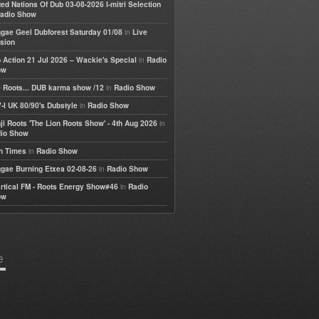
ted Nations Of Dub 03-08-2026 I-mitri Selection
adio Show
in
gae Geel Dubforest Saturday 01/08
Live
sion
in
 Action 21 Jul 2026 – Wackie's Special
Radio
ow
in
 Roots... DUB karma show /12
Radio Show
in
-I UK 80/90's Dubstyle
Radio Show
in
ji Roots 'The Lion Roots Show' - 4th Aug 2026
io Show
in
h Times
Radio Show
in
gae Burning Etxea 02-08-26
Radio Show
in
rtical FM - Roots Energy Show#46
Radio
ow
e