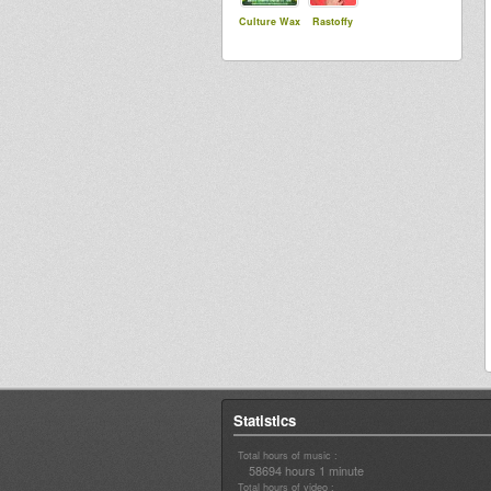
Culture Wax
Rastoffy
Statistics
Total hours of music :
58694 hours 1 minute
Total hours of video :