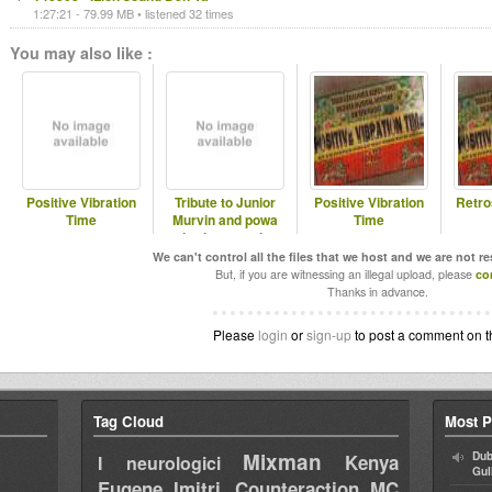
1:27:21 - 79.99 MB • listened 32 times
You may also like :
Positive Vibration
Tribute to Junior
Positive Vibration
Retro
Time
Murvin and powa
Time
Iration pon air
We can't control all the files that we host and we are not r
But, if you are witnessing an illegal upload, please
co
Thanks in advance.
Please
login
or
sign-up
to post a comment on t
Tag Cloud
Most P
Mixman
Dub
Kenya
I neurologici
Gul
Eugene
Imitri Counteraction
MC