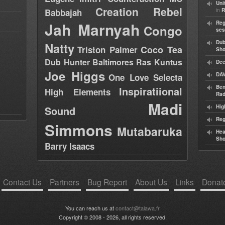
Uni
Creation Rebel
in
Babbajah
R
Jah Marnyah
Reg
Congo
ses
Dub
Natty
Coco Tea
Triston Palmer
Sh
Dub Hunter
Baltimores
Ras Kuntus
Dee
Joe Higgs
DAV
One Love Selecta
Ben
Inspiratiional
High Elements
Rad
Madi
Hig
Sound
Reg
Simmons
Mutabaruka
Hea
Sh
Barry Isaacs
Contact Us
Partners
Bug Report
About Us
Links
Donat
You can reach us at
contact@talawa.fr
Copyright © 2008 - 2026, all rights reserved.