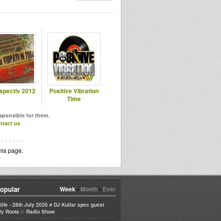
spectiv 2012
Positive Vibration
Time
esponsible for them.
ntact us
.
his page.
opular
Week
•
Month
•
Ever
life - 28th July 2026 # DJ Kullar spec guest
in
ly Roots
Radio Show