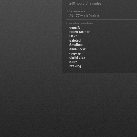
240 hours 51 minutes
Total members :
20,177
0
which
online
Last joined members :
yannifa
Roots Seeker
Oskr
safetech
Smallpos
anon99yse
dpgorgan
ghribi alaa
Spoy
twaking