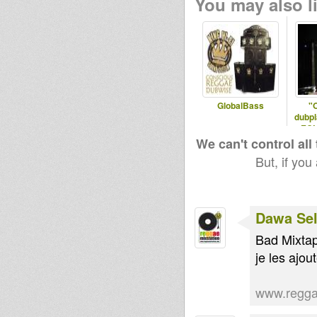
You may also li
GlobalBass
"
dubpl
ECU
R
We can't control all
But, if you
Dawa Sel
Bad Mixta
je les ajout
www.regga