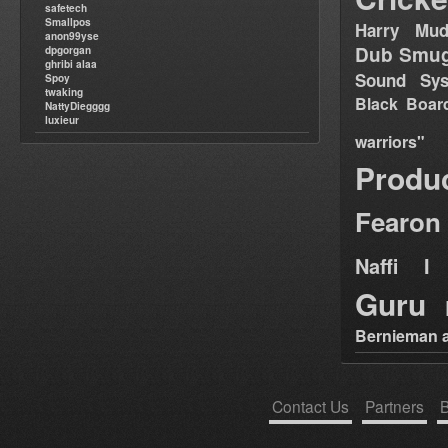
safetech
Smallpos
Harry Mud
anon99yse
Dub Smug
dpgorgan
ghribi alaa
Sound Sy
Spoy
twaking
Black Boar
NattyDiegggg
luxieur
warriors"
Produ
Fearon
Naffi I 
Guru
Bernieman a
Contact Us
Partners
B