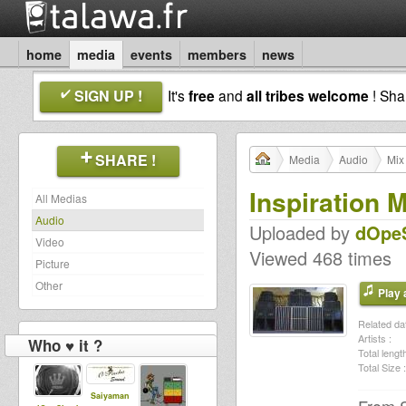
home
media
events
members
news
SIGN UP !
It's
free
and
all tribes welcome
! Sh
SHARE !
Media
Audio
Mix
Inspiration
All Medias
Audio
Uploaded by
dOpeS
Video
Viewed 468 times
Picture
Other
Play a
Related dat
Artists :
Who ♥ it ?
Total length
Total Size :
Saiyaman