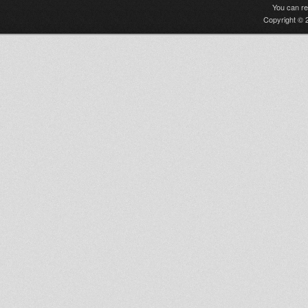
You can r
Copyright © 2