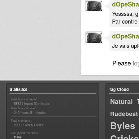
dOpeShac
Yesssss, g
Par contre
dOpeShac
Je vais up
Please
lo
Statistics
Tag Cloud
Natural 
Total hours of music :
58674 hours 50 minutes
Total hours of video :
Rudebeat
240 hours 51 minutes
Total members :
Byles
20,175
1
which
online
Last joined members :
Cricke
Oskr