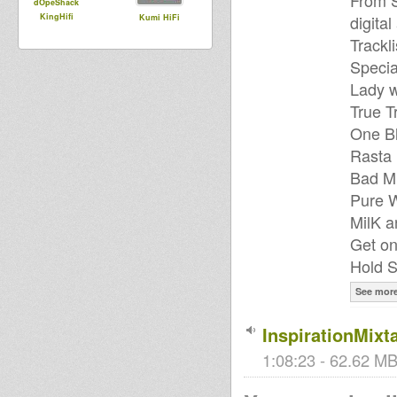
From S
dOpeShack
KingHifi
digita
Kumi HiFi
Trackli
Specia
Lady w
True T
One Bl
Rasta 
Bad Mi
Pure W
MilK a
Get on
Hold S
See mor
InspirationMix
1:08:23 - 62.62 MB