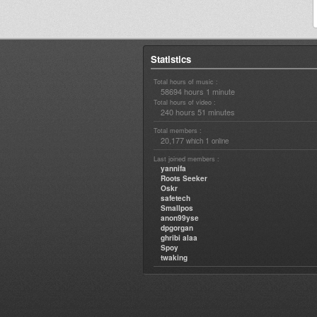
Statistics
Total hours of music :
58694 hours 1 minute
Total hours of video :
240 hours 51 minutes
Total members :
20,177
1
which
online
Last joined members :
yannifa
Roots Seeker
Oskr
safetech
Smallpos
anon99yse
dpgorgan
ghribi alaa
Spoy
twaking