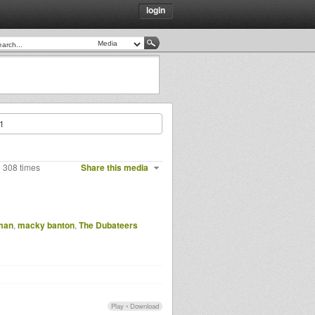
login
t1
 308 times
Share this media
man
,
macky banton
,
The Dubateers
Play
•
Download