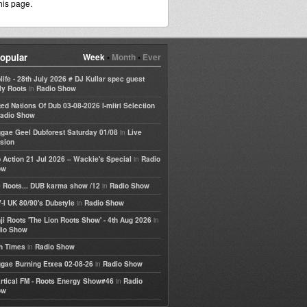
his page.
opular
Week
•
Month
•
Ever
life - 28th July 2026 # DJ Kullar spec guest
in
ly Roots
Radio Show
ted Nations Of Dub 03-08-2026 I-mitri Selection
adio Show
in
gae Geel Dubforest Saturday 01/08
Live
sion
in
 Action 21 Jul 2026 – Wackie's Special
Radio
ow
in
 Roots... DUB karma show /12
Radio Show
in
-I UK 80/90's Dubstyle
Radio Show
in
ji Roots 'The Lion Roots Show' - 4th Aug 2026
io Show
in
h Times
Radio Show
in
gae Burning Etxea 02-08-26
Radio Show
in
rtical FM - Roots Energy Show#46
Radio
ow