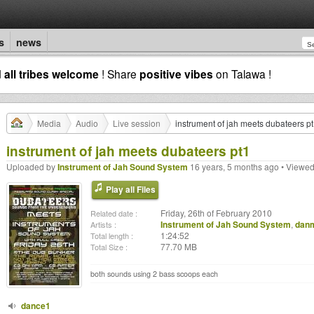
s
news
d
all tribes welcome
! Share
positive vibes
on Talawa !
Media
Audio
Live session
instrument of jah meets dubateers p
instrument of jah meets dubateers pt1
Uploaded by
Instrument of Jah Sound System
16 years, 5 months ago • Viewed
Play all Files
Friday, 26th of February 2010
Related date :
Instrument of Jah Sound System
,
dan
Artists :
1:24:52
Total length :
77.70 MB
Total Size :
both sounds using 2 bass scoops each
dance1