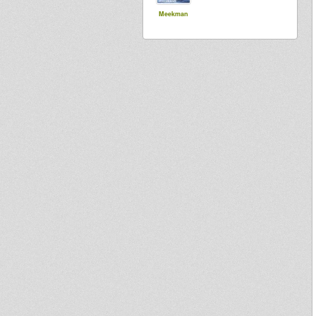
Meekman