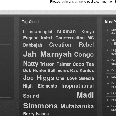
Please
login
or
sign-up
to post a comment on t
Tag Cloud
Most P
Mixman
Dub
Kenya
I neurologici
Gul
Eugene
Imitri Counteraction
MC
Uni
Creation Rebel
in
Babbajah
R
Jah Marnyah
Reg
Congo
ses
Dub
Natty
Coco Tea
Triston Palmer
Sh
Dub Hunter
Baltimores
Ras Kuntus
Dee
Joe Higgs
DAV
One Love Selecta
Ben
Inspiratiional
High Elements
Rad
Madi
Hig
Sound
Reg
Simmons
Mutabaruka
Hea
Sh
Barry Isaacs