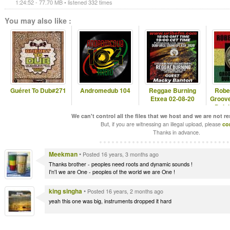
1:24:52 - 77.70 MB • listened 332 times
You may also like :
Guéret To Dub#271
Andromedub 104
Reggae Burning
Robe
Etxea 02-08-20
Groove
Dub 
We can't control all the files that we host and we are not r
But, if you are witnessing an illegal upload, please
co
Thanks in advance.
Meekman
•
Posted 16 years, 3 months ago
Thanks brother - peoples need roots and dynamic sounds !
I'n'I we are One - peoples of the world we are One !
king singha
•
Posted 16 years, 2 months ago
yeah this one was big, instruments dropped it hard