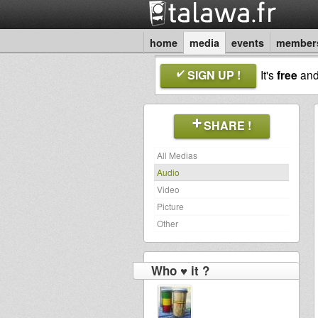
home
media
events
member
SIGN UP !
It's
free
an
SHARE !
All Medias
Audio
Video
Picture
Other
Who ♥ it ?