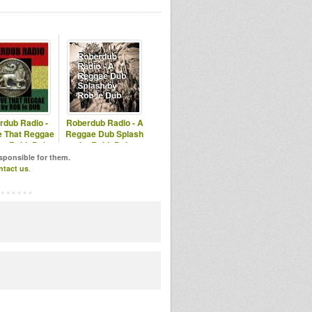
rdub Radio -
Roberdub Radio - A
 That Reggae
Reggae Dub Splash
by RobleDub
by RobleDub
esponsible for them.
ntact us
.