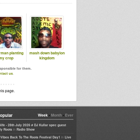
rman planting
mash down babylon
my crop
kingdom
esponsible for them.
ntact us
.
his page.
opular
Week
•
Month
•
Ever
life - 28th July 2026 # DJ Kullar spec guest
in
ly Roots
Radio Show
in
e Vibes Back To The Roots Festival Day1
Live