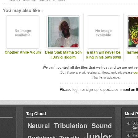
You may also like :
Onother Knife Victim
Dem Stab Mama Son
a man will never be
farme
I David Riddim
king in his own town
Section
We can't control all the files that we host and we are not r
But, if you are witnessing an illegal upload, please
co
Thanks in advance.
Please
login
or
sign-up
to post a comment on t
Tag Cloud
Most P
Natural Tribulation Sound
Dub
Gul
Junior
Iri
Rudebeat
Zenzile