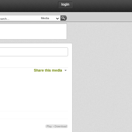
login
Share this media
Play
•
Download