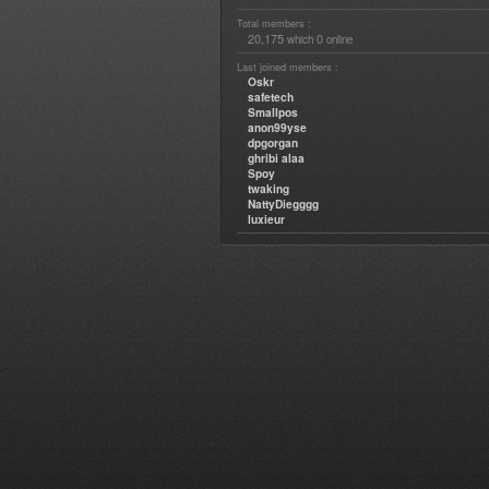
Total members :
20,175
0
which
online
Last joined members :
Oskr
safetech
Smallpos
anon99yse
dpgorgan
ghribi alaa
Spoy
twaking
NattyDiegggg
luxieur