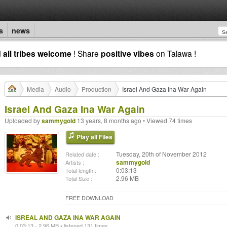
s
news
d
all tribes welcome
! Share
positive vibes
on Talawa !
Media
Audio
Production
Israel And Gaza Ina War Again
Israel And Gaza Ina War Again
Uploaded by
sammygold
13 years, 8 months ago • Viewed 74 times
Play all Files
Tuesday, 20th of November 2012
Related date :
sammygold
Artists :
0:03:13
Total length :
2.96 MB
Total Size :
FREE DOWNLOAD
ISREAL AND GAZA INA WAR AGAIN
0:03:13 - 2.96 MB • listened 131 times