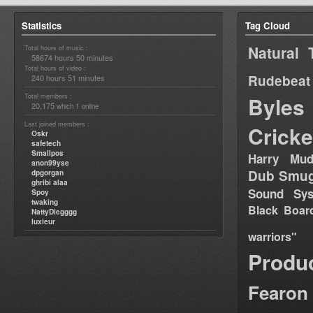
Statistics
Tag Cloud
Natural 
Total hours of music :
58674 hours 50 minutes
Total hours of video :
Rudebeat
240 hours 51 minutes
Total members :
Byles
20,175
1
which
online
Last joined members :
Cricke
Oskr
safetech
Smallpos
Harry Mud
anon99yse
Dub Smug
dpgorgan
ghribi alaa
Sound Sy
Spoy
twaking
Black Boar
NattyDiegggg
luxieur
warriors"
Produ
Fearon