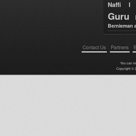
Naffi I 
Guru
Bernieman a
Contact Us
Partners
B
You can r
Copyright © 2