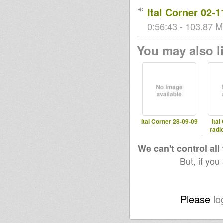
Ital Corner 02-1
0:56:43 - 103.87 M
You may also li
Ital Corner 28-09-09
Ital
radi
We can't control all
But, if you
Please
lo