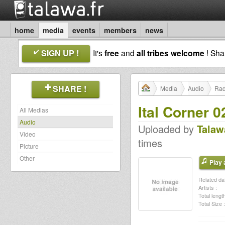
home
media
events
members
news
SIGN UP !
It's
free
and
all tribes welcome
! Sh
SHARE !
Media
Audio
Rad
Ital Corner 0
All Medias
Audio
Uploaded by
Talaw
Video
times
Picture
Other
Play a
Related dat
Artists :
Total length
Total Size :